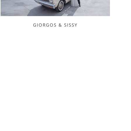
GIORGOS & SISSY