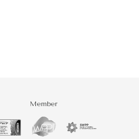
Member