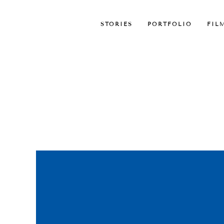
STORIES
PORTFOLIO
FIL