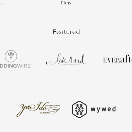
ok
Films
Featured