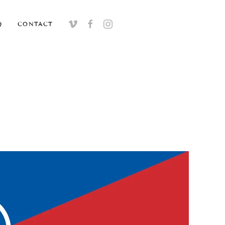
Q
CONTACT