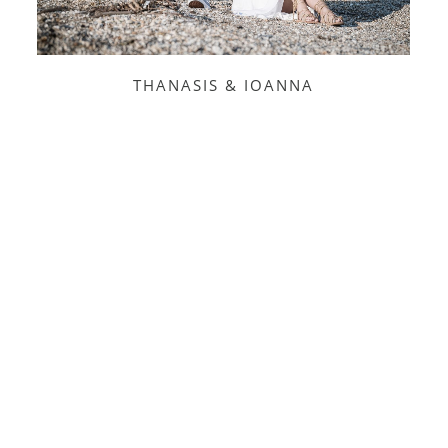
THANASIS & IOANNA