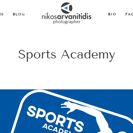
MS
BLOG
BIO
FA
Sports Academy