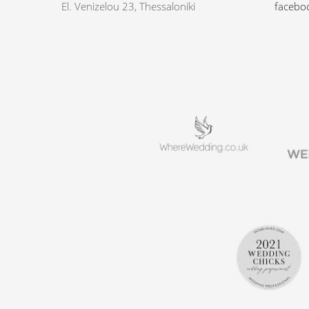
El. Venizelou 23, Thessaloniki
facebo