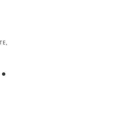
TE,
.