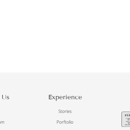
 Us
Experience
o
Stories
am
Porftolio