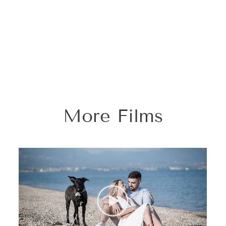
More Films