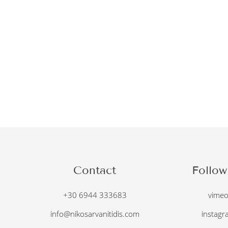
Contact
Follow
+30 6944 333683
vime
info@nikosarvanitidis.com
instagr