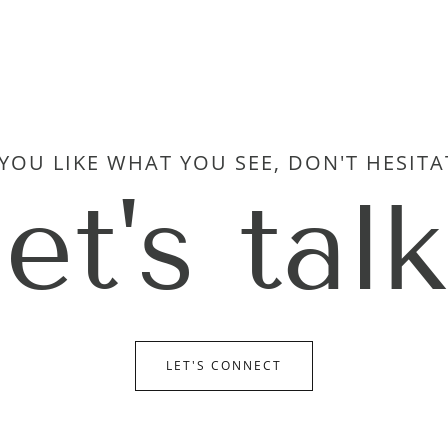
 YOU LIKE WHAT YOU SEE, DON'T HESITA
let's talk
LET'S CONNECT