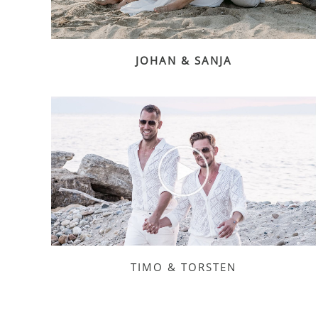
JOHAN & SANJA
TIMO & TORSTEN