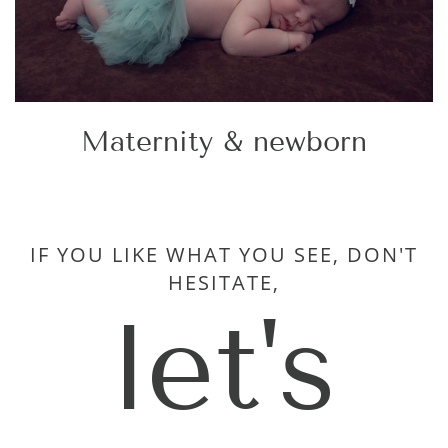
Maternity & newborn
IF YOU LIKE WHAT YOU SEE, DON'T
HESITATE,
let's