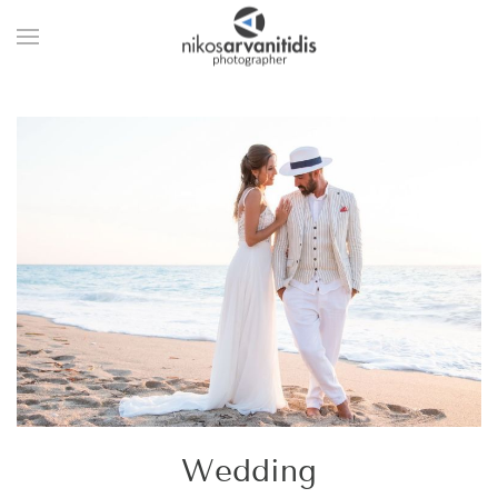
Wedding