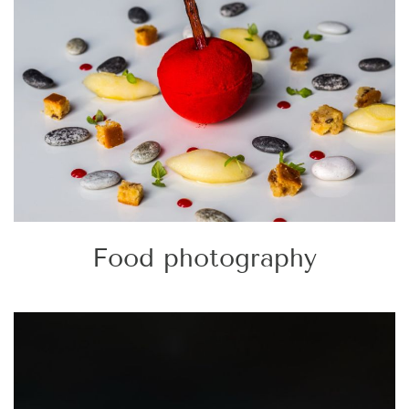
Food photography