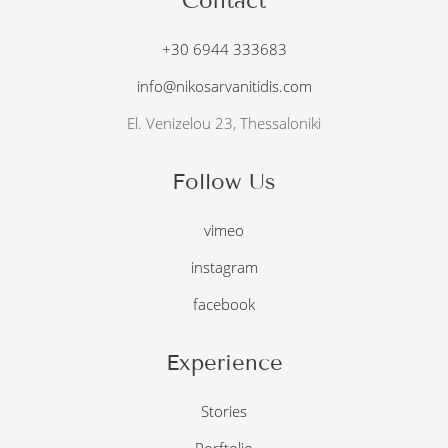
Contact
+30 6944 333683
info@nikosarvanitidis.com
El. Venizelou 23, Thessaloniki
Follow Us
vimeo
instagram
facebook
Experience
Stories