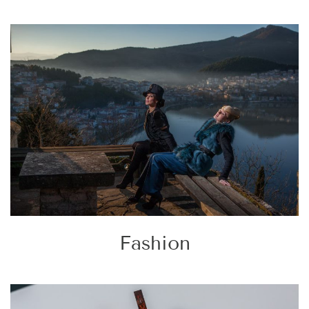
Fashion