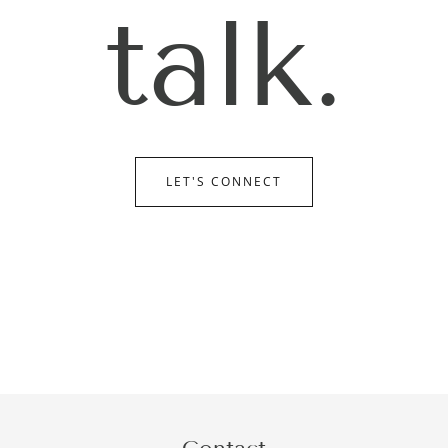
talk.
LET'S CONNECT