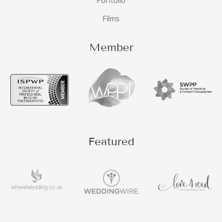
Porftolio
Films
Member
Featured