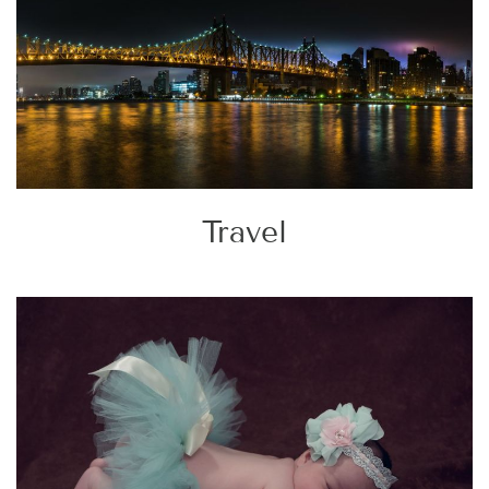
Travel