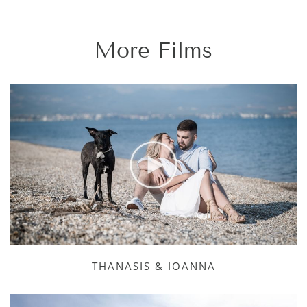
More Films
THANASIS & IOANNA