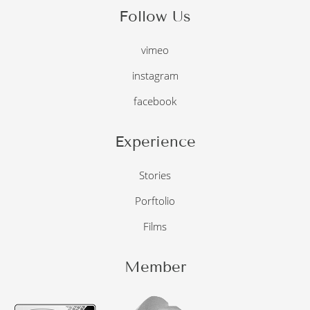
Follow Us
vimeo
instagram
facebook
Experience
Stories
Porftolio
Films
Member