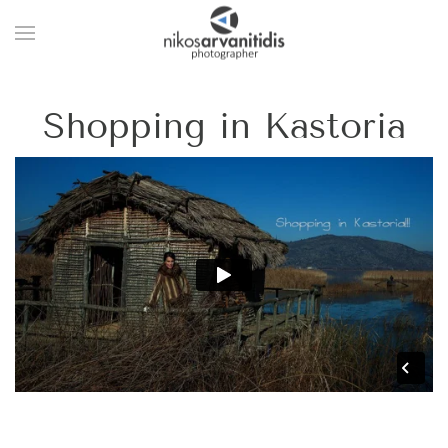
Shopping in Kastoria