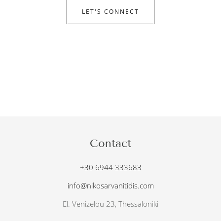
LET'S CONNECT
Contact
+30 6944 333683
info@nikosarvanitidis.com
El. Venizelou 23, Thessaloniki