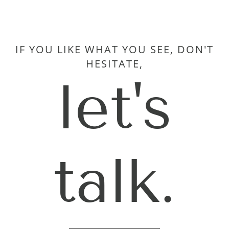
IF YOU LIKE WHAT YOU SEE, DON'T
HESITATE,
let's
talk.