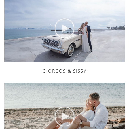
GIORGOS & SISSY