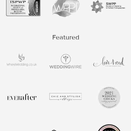
Featured