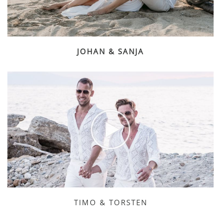
JOHAN & SANJA
TIMO & TORSTEN