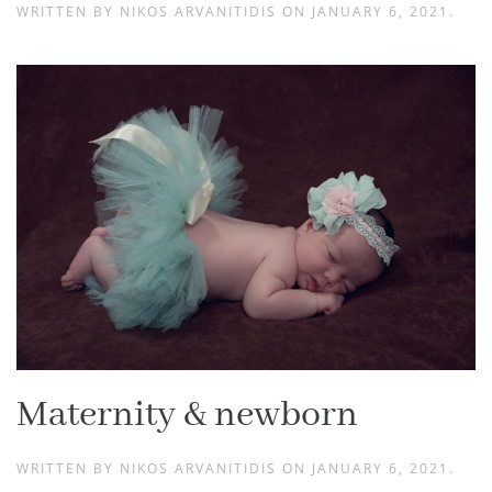
WRITTEN BY
NIKOS ARVANITIDIS
ON
JANUARY 6, 2021
.
Maternity & newborn
WRITTEN BY
NIKOS ARVANITIDIS
ON
JANUARY 6, 2021
.