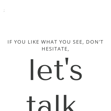
;
IF YOU LIKE WHAT YOU SEE, DON'T
HESITATE,
let's
talk.