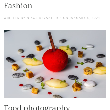
Fashion
WRITTEN BY
NIKOS ARVANITIDIS
ON
JANUARY 6, 2021
.
Food photography