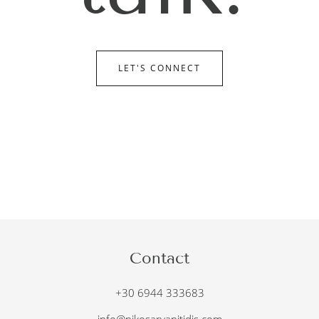
LET'S CONNECT
Contact
+30 6944 333683
info@nikosarvanitidis.com