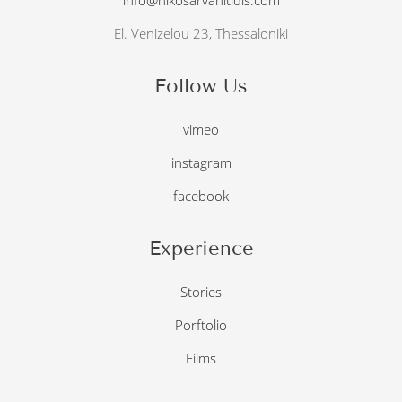
El. Venizelou 23, Thessaloniki
Follow Us
vimeo
instagram
facebook
Experience
Stories
Porftolio
Films