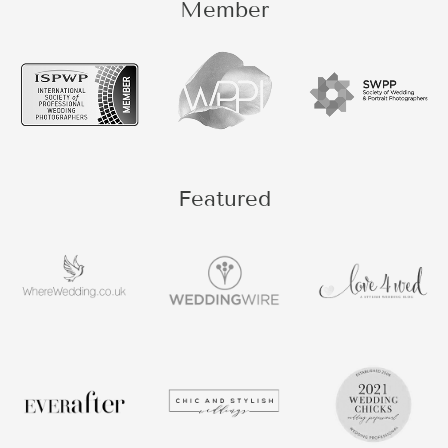
Member
Featured