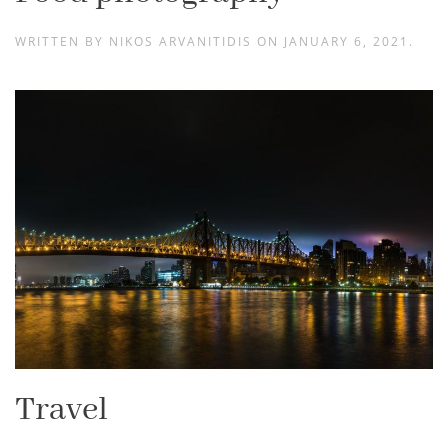
WRITTEN BY
NIKOS ARVANITIDIS
ON
JANUARY 6, 2021
.
Travel