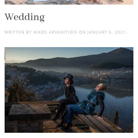
Wedding
WRITTEN BY
NIKOS ARVANITIDIS
ON
JANUARY 6, 2021
.