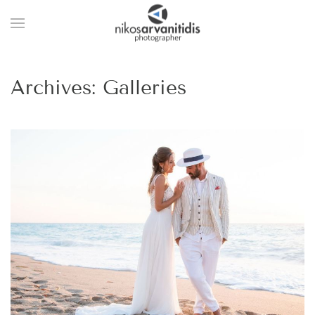
Archives:
Galleries