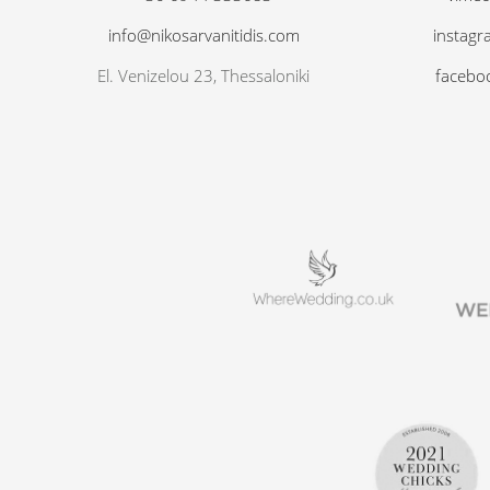
info@nikosarvanitidis.com
instagr
El. Venizelou 23, Thessaloniki
facebo