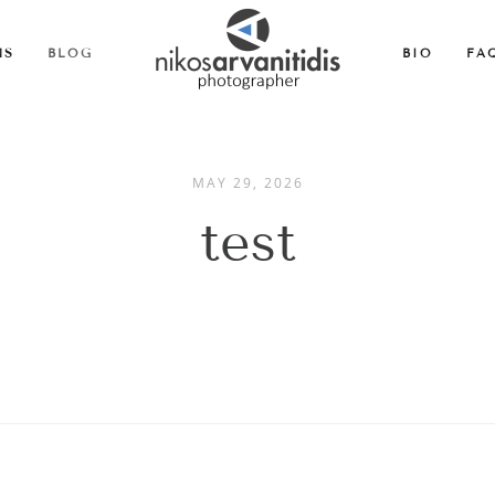
MS
BLOG
BIO
FA
MAY 29, 2026
test