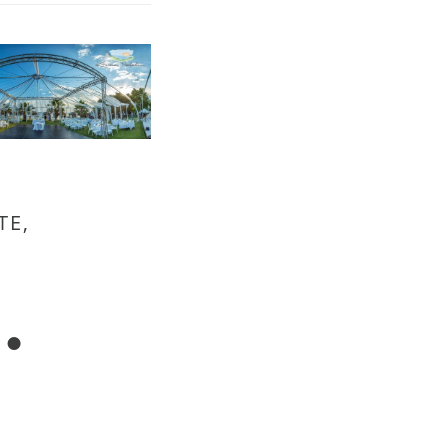
TE,
.