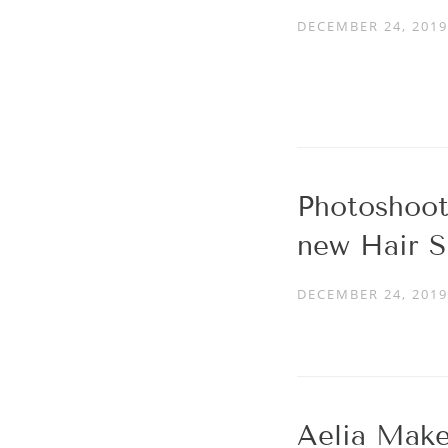
DECEMBER 24, 2019
Photoshoot
new Hair S
DECEMBER 24, 2019
Aelia Make