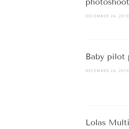
photoshoot
DECEMBER 24, 2019
Baby pilot
DECEMBER 24, 2019
Lolas Mult