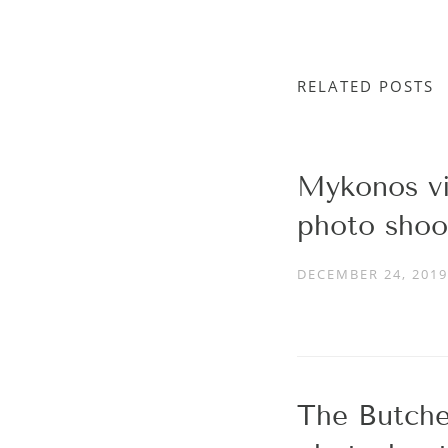
RELATED POSTS
Mykonos vil
photo shoo
DECEMBER 24, 2019
The Butche