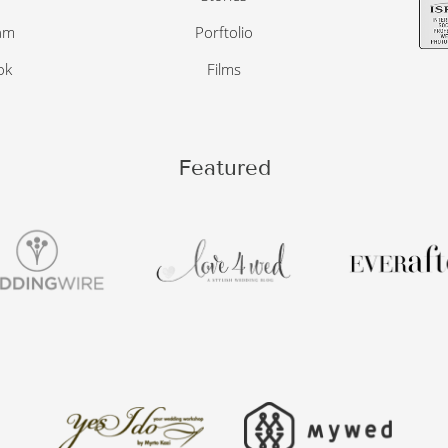
am
Porftolio
ok
Films
Featured