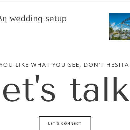
λη wedding setup
 YOU LIKE WHAT YOU SEE, DON'T HESITA
let's talk
LET'S CONNECT