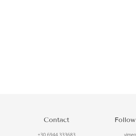
Contact
Follow
+30 6944 333683
vime