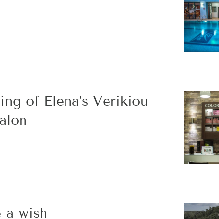
ing of Elena’s Verikiou
alon
 a wish