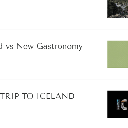
od vs New Gastronomy
TRIP TO ICELAND