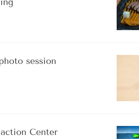
ing
 photo session
iaction Center