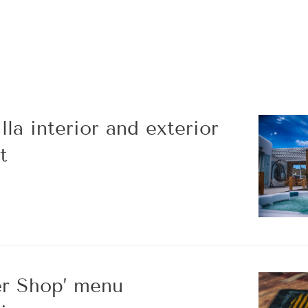
la interior and exterior
t
r Shop’ menu