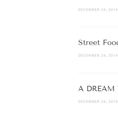
DECEMBER 24, 2019
Street Fo
DECEMBER 24, 2019
A DREAM 
DECEMBER 24, 2019