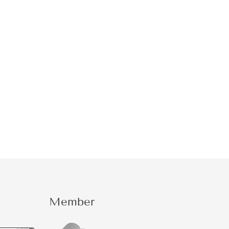
Member