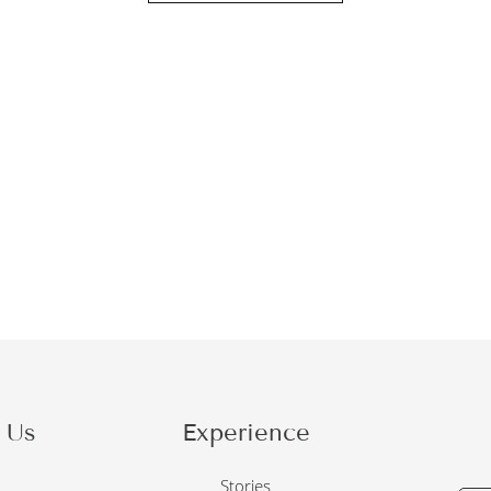
 Us
Experience
o
Stories