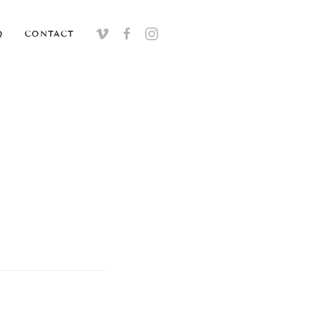
Q
CONTACT