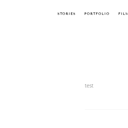
STORIES
PORTFOLIO
FIL
test