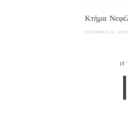
Κτήμα Νεφέ
DECEMBER 24, 2019
IF