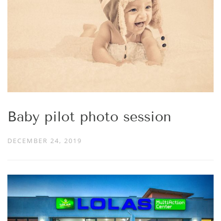
Baby pilot photo session
DECEMBER 24, 2019