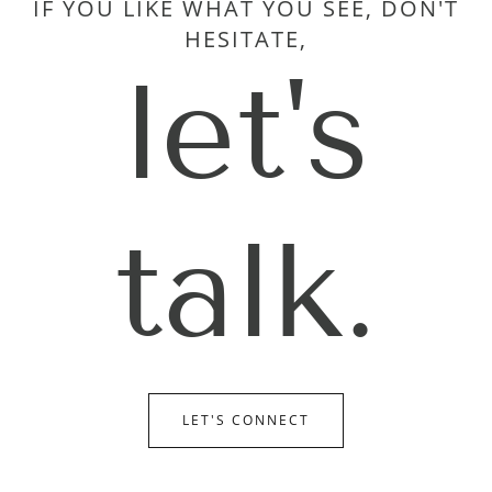
IF YOU LIKE WHAT YOU SEE, DON'T
HESITATE,
let's
talk.
LET'S CONNECT