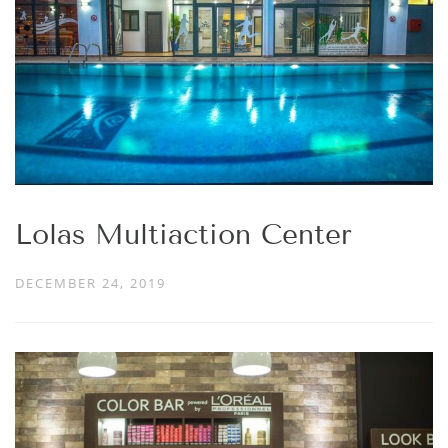
Lolas Multiaction Center
DECEMBER 24, 2019