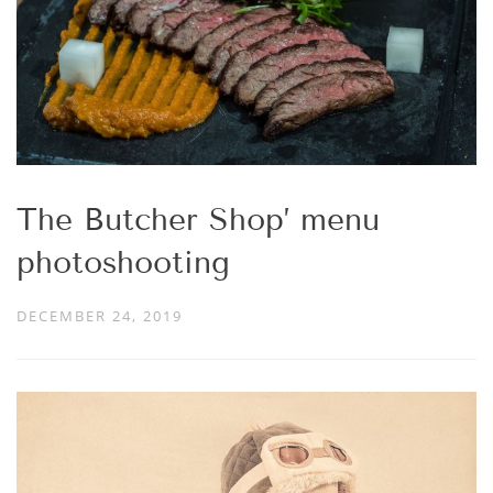
The Butcher Shop’ menu
photoshooting
DECEMBER 24, 2019