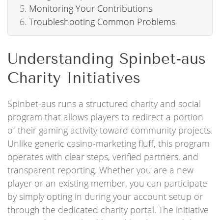
Monitoring Your Contributions
Troubleshooting Common Problems
Understanding Spinbet-aus
Charity Initiatives
Spinbet-aus runs a structured charity and social
program that allows players to redirect a portion
of their gaming activity toward community projects.
Unlike generic casino-marketing fluff, this program
operates with clear steps, verified partners, and
transparent reporting. Whether you are a new
player or an existing member, you can participate
by simply opting in during your account setup or
through the dedicated charity portal. The initiative