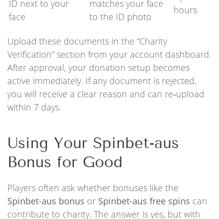
ID next to your
matches your face
hours
face
to the ID photo
Upload these documents in the “Charity
Verification” section from your account dashboard.
After approval, your donation setup becomes
active immediately. If any document is rejected,
you will receive a clear reason and can re‑upload
within 7 days.
Using Your Spinbet-aus
Bonus for Good
Players often ask whether bonuses like the
Spinbet-aus bonus
or
Spinbet-aus free spins
can
contribute to charity. The answer is yes, but with