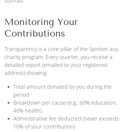
sub‑tab.
Monitoring Your
Contributions
Transparency is a core pillar of the Spinbet-aus
charity program. Every quarter, you receive a
detailed report (emailed to your registered
address) showing:
Total amount donated by you during the
period
Breakdown per cause (e.g., 60% education,
40% health)
Administrative fee deducted (never exceeds
10% of your contribution)