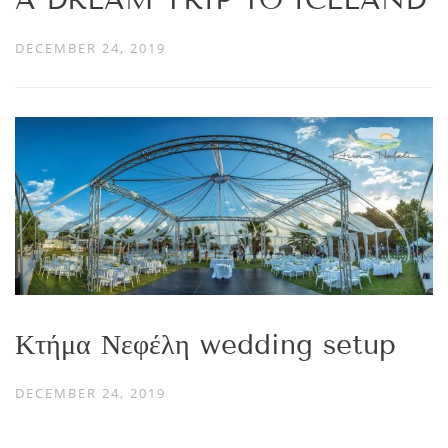
DECEMBER 24, 2019
Κτήμα Νεφέλη wedding setup
DECEMBER 24, 2019