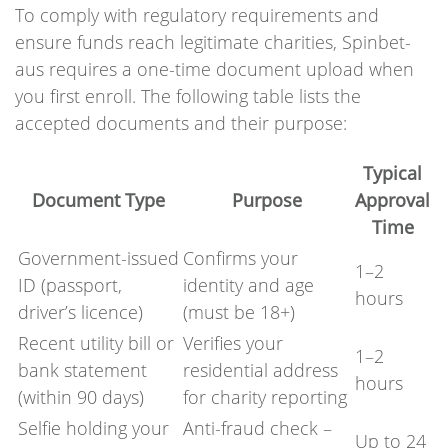
To comply with regulatory requirements and
ensure funds reach legitimate charities, Spinbet-
aus requires a one-time document upload when
you first enroll. The following table lists the
accepted documents and their purpose:
Typical
Document Type
Purpose
Approval
Time
Government-issued
Confirms your
1–2
ID (passport,
identity and age
hours
driver’s licence)
(must be 18+)
Recent utility bill or
Verifies your
1–2
bank statement
residential address
hours
(within 90 days)
for charity reporting
Selfie holding your
Anti-fraud check –
Up to 24