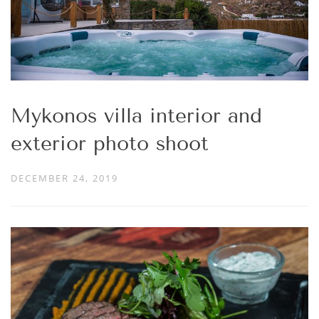
Mykonos villa interior and
exterior photo shoot
DECEMBER 24, 2019