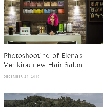
Photoshooting of Elena’s
Verikiou new Hair Salon
DECEMBER 24, 2019