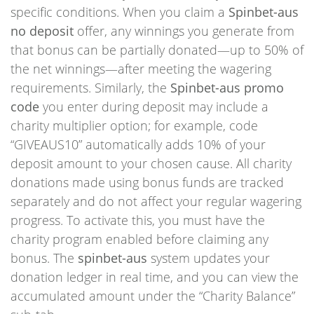
specific conditions. When you claim a
Spinbet-aus
no deposit
offer, any winnings you generate from
that bonus can be partially donated—up to 50% of
the net winnings—after meeting the wagering
requirements. Similarly, the
Spinbet-aus promo
code
you enter during deposit may include a
charity multiplier option; for example, code
“GIVEAUS10” automatically adds 10% of your
deposit amount to your chosen cause. All charity
donations made using bonus funds are tracked
separately and do not affect your regular wagering
progress. To activate this, you must have the
charity program enabled before claiming any
bonus. The
spinbet-aus
system updates your
donation ledger in real time, and you can view the
accumulated amount under the “Charity Balance”