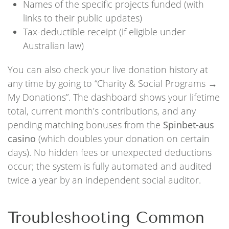
Names of the specific projects funded (with
links to their public updates)
Tax-deductible receipt (if eligible under
Australian law)
You can also check your live donation history at
any time by going to “Charity & Social Programs →
My Donations”. The dashboard shows your lifetime
total, current month’s contributions, and any
pending matching bonuses from the
Spinbet-aus
casino
(which doubles your donation on certain
days). No hidden fees or unexpected deductions
occur; the system is fully automated and audited
twice a year by an independent social auditor.
Troubleshooting Common