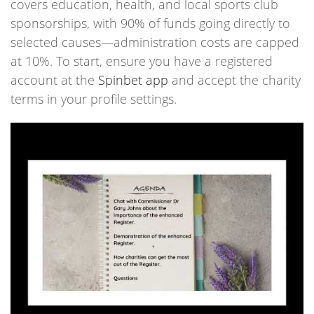
covers education, health, and local sports club
sponsorships, with 90% of funds going directly to
selected causes—administration costs are capped
at 10%. To start, ensure you have a registered
account at the
Spinbet app
and accept the charity
terms in your profile settings.