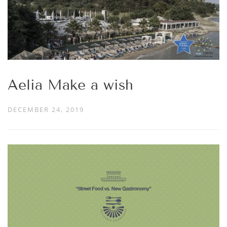
Aelia Make a wish
DECEMBER 24, 2019