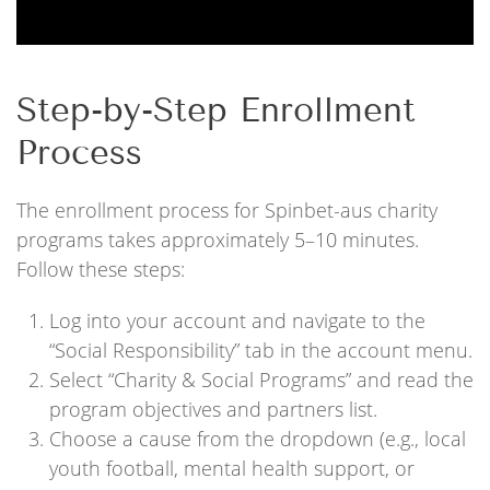
Step-by-Step Enrollment
Process
The enrollment process for Spinbet-aus charity
programs takes approximately 5–10 minutes.
Follow these steps:
Log into your account and navigate to the
“Social Responsibility” tab in the account menu.
Select “Charity & Social Programs” and read the
program objectives and partners list.
Choose a cause from the dropdown (e.g., local
youth football, mental health support, or