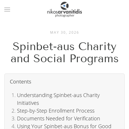
MAY 30, 2026
Spinbet-aus Charity
and Social Programs
Contents
Understanding Spinbet-aus Charity
Initiatives
Step-by-Step Enrollment Process
Documents Needed for Verification
Using Your Spinbet-aus Bonus for Good