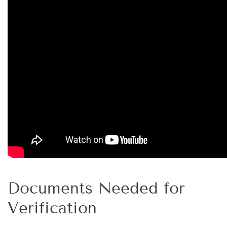
Documents Needed for
Verification