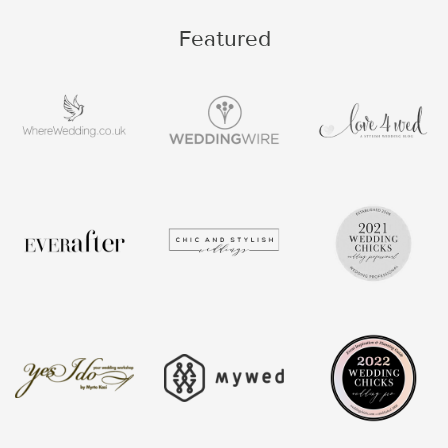
Featured