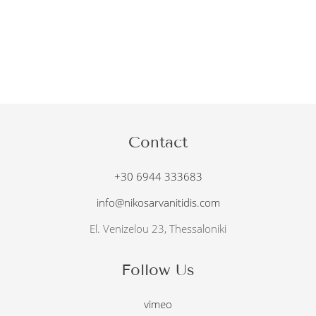
Contact
+30 6944 333683
info@nikosarvanitidis.com
El. Venizelou 23, Thessaloniki
Follow Us
vimeo