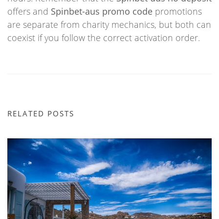
offers and
Spinbet-aus promo code
promotions
are separate from charity mechanics, but both can
coexist if you follow the correct activation order.
RELATED POSTS