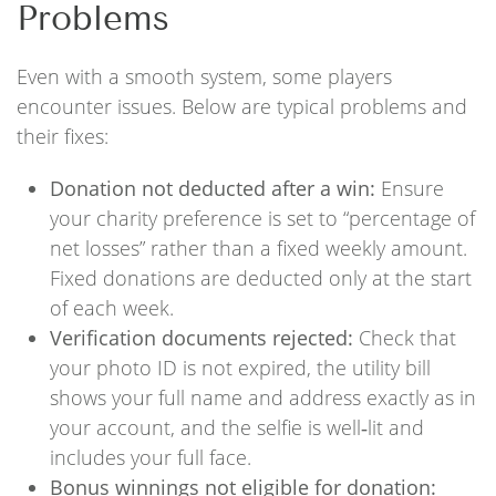
Problems
Even with a smooth system, some players
encounter issues. Below are typical problems and
their fixes:
Donation not deducted after a win:
Ensure
your charity preference is set to “percentage of
net losses” rather than a fixed weekly amount.
Fixed donations are deducted only at the start
of each week.
Verification documents rejected:
Check that
your photo ID is not expired, the utility bill
shows your full name and address exactly as in
your account, and the selfie is well‑lit and
includes your full face.
Bonus winnings not eligible for donation: