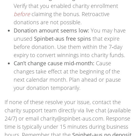
Verify that you enabled charity enrollment
before
claiming the bonus. Retroactive
donations are not possible.
Donation amount seems low:
You may have
unused
Spinbet-aus free spins
that expire
before donation. Use them within the 7‑day
expiry to convert winnings into charity funds.
Can’t change cause mid‑month:
Cause
changes take effect at the beginning of the
next calendar month. Plan ahead or pause
your donation temporarily.
If none of these resolve your issue, contact the
charity support team directly via live chat (available
24/7) or email charity@spinbet-aus.com. Response
time is typically under 15 minutes during business
hours. Remember that the
Spinbet-aus no deposit