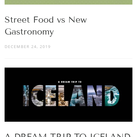
Street Food vs New
Gastronomy
DECEMBER 24, 2019
A DREAM TRIP TO ICELAND