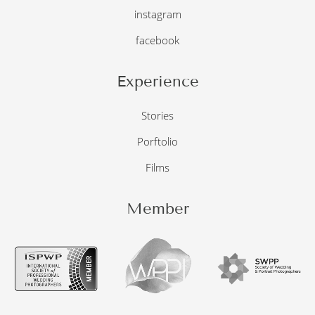
instagram
facebook
Experience
Stories
Porftolio
Films
Member