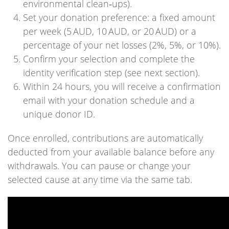
environmental clean‑ups).
Set your donation preference: a fixed amount
per week (5 AUD, 10 AUD, or 20 AUD) or a
percentage of your net losses (2%, 5%, or 10%).
Confirm your selection and complete the
identity verification step (see next section).
Within 24 hours, you will receive a confirmation
email with your donation schedule and a
unique donor ID.
Once enrolled, contributions are automatically
deducted from your available balance before any
withdrawals. You can pause or change your
selected cause at any time via the same tab.