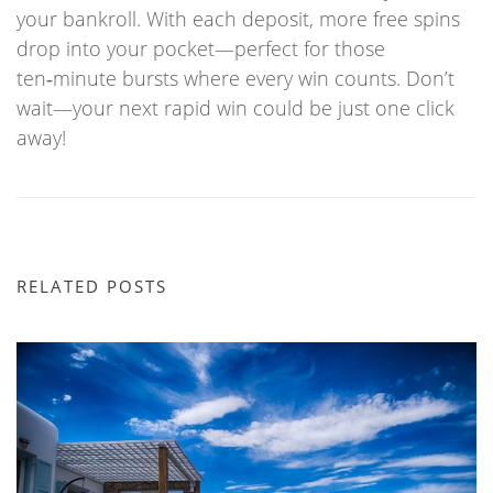
your bankroll. With each deposit, more free spins
drop into your pocket—perfect for those
ten‑minute bursts where every win counts. Don’t
wait—your next rapid win could be just one click
away!
RELATED POSTS