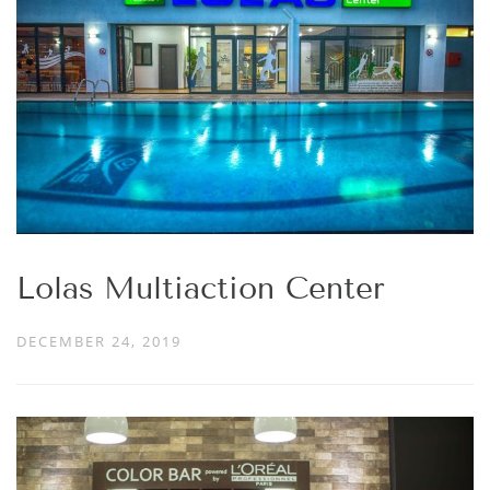
Lolas Multiaction Center
DECEMBER 24, 2019