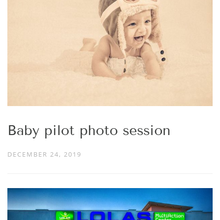
Baby pilot photo session
DECEMBER 24, 2019