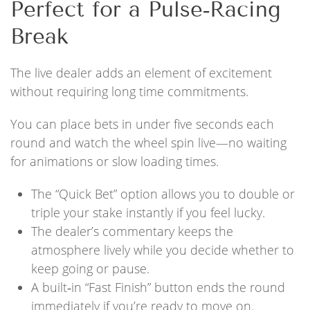
Perfect for a Pulse‑Racing
Break
The live dealer adds an element of excitement
without requiring long time commitments.
You can place bets in under five seconds each
round and watch the wheel spin live—no waiting
for animations or slow loading times.
The “Quick Bet” option allows you to double or
triple your stake instantly if you feel lucky.
The dealer’s commentary keeps the
atmosphere lively while you decide whether to
keep going or pause.
A built‑in “Fast Finish” button ends the round
immediately if you’re ready to move on.