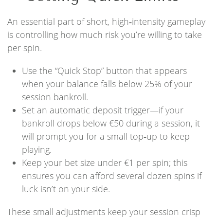
An essential part of short, high‑intensity gameplay
is controlling how much risk you’re willing to take
per spin.
Use the “Quick Stop” button that appears
when your balance falls below 25% of your
session bankroll.
Set an automatic deposit trigger—if your
bankroll drops below €50 during a session, it
will prompt you for a small top‑up to keep
playing.
Keep your bet size under €1 per spin; this
ensures you can afford several dozen spins if
luck isn’t on your side.
These small adjustments keep your session crisp