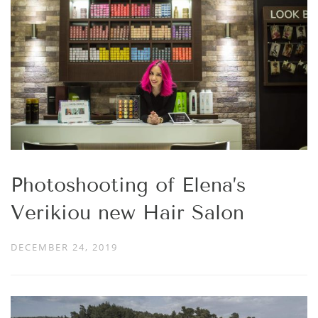
Photoshooting of Elena’s
Verikiou new Hair Salon
DECEMBER 24, 2019