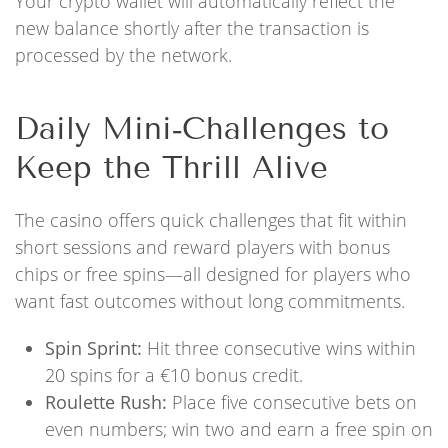
Your crypto wallet will automatically reflect the
new balance shortly after the transaction is
processed by the network.
Daily Mini‑Challenges to
Keep the Thrill Alive
The casino offers quick challenges that fit within
short sessions and reward players with bonus
chips or free spins—all designed for players who
want fast outcomes without long commitments.
Spin Sprint:
Hit three consecutive wins within
20 spins for a €10 bonus credit.
Roulette Rush:
Place five consecutive bets on
even numbers; win two and earn a free spin on