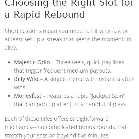
Choosing the Right Slot for
a Rapid Rebound
Short sessions mean you need to hit wins fast or
at least set up a streak that keeps the momentum
alive.
Majestic Odin
– Three reels, quick pay lines
that trigger frequent medium payouts.
Billy Wild
– A simple theme with instant scatter
wins.
Moneyfest
– Features a rapid “Jackpot Spin”
that can pop up after just a handful of plays.
Each of these titles offers straightforward
mechanics—no complicated bonus rounds that
stretch your session beyond five minutes.