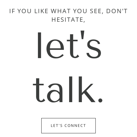
IF YOU LIKE WHAT YOU SEE, DON'T
HESITATE,
let's
talk.
LET'S CONNECT