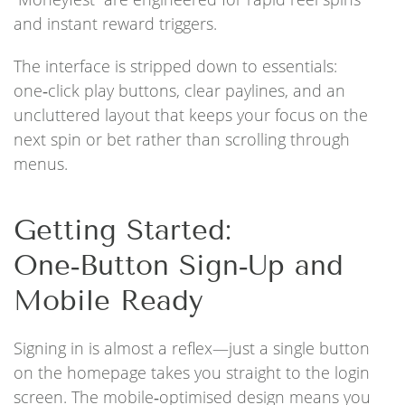
and instant reward triggers.
The interface is stripped down to essentials:
one‑click play buttons, clear paylines, and an
uncluttered layout that keeps your focus on the
next spin or bet rather than scrolling through
menus.
Getting Started:
One‑Button Sign‑Up and
Mobile Ready
Signing in is almost a reflex—just a single button
on the homepage takes you straight to the login
screen. The mobile‑optimised design means you