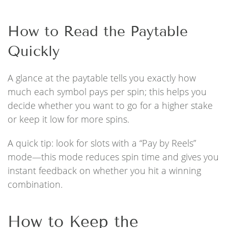
How to Read the Paytable
Quickly
A glance at the paytable tells you exactly how
much each symbol pays per spin; this helps you
decide whether you want to go for a higher stake
or keep it low for more spins.
A quick tip: look for slots with a “Pay by Reels”
mode—this mode reduces spin time and gives you
instant feedback on whether you hit a winning
combination.
How to Keep the