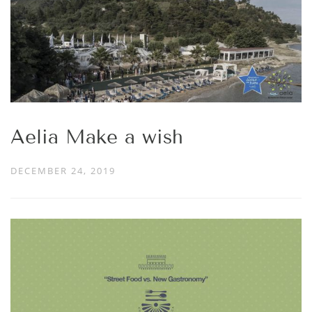
Aelia Make a wish
DECEMBER 24, 2019