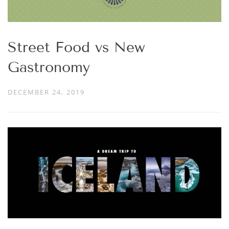
Street Food vs New
Gastronomy
DECEMBER 24, 2019