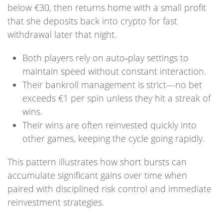
below €30, then returns home with a small profit
that she deposits back into crypto for fast
withdrawal later that night.
Both players rely on auto‑play settings to
maintain speed without constant interaction.
Their bankroll management is strict—no bet
exceeds €1 per spin unless they hit a streak of
wins.
Their wins are often reinvested quickly into
other games, keeping the cycle going rapidly.
This pattern illustrates how short bursts can
accumulate significant gains over time when
paired with disciplined risk control and immediate
reinvestment strategies.