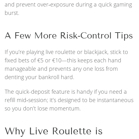
and prevent over‑exposure during a quick gaming
burst.
A Few More Risk‑Control Tips
If you’re playing live roulette or blackjack, stick to
fixed bets of €5 or €10—this keeps each hand
manageable and prevents any one loss from
denting your bankroll hard.
The quick-deposit feature is handy if you need a
refill mid‑session; it’s designed to be instantaneous
so you don’t lose momentum.
Why Live Roulette is