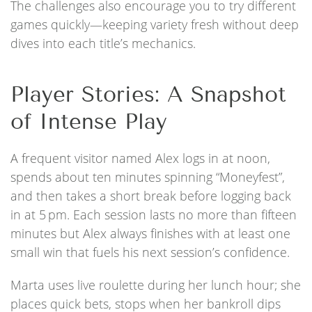
The challenges also encourage you to try different
games quickly—keeping variety fresh without deep
dives into each title’s mechanics.
Player Stories: A Snapshot
of Intense Play
A frequent visitor named Alex logs in at noon,
spends about ten minutes spinning “Moneyfest”,
and then takes a short break before logging back
in at 5 pm. Each session lasts no more than fifteen
minutes but Alex always finishes with at least one
small win that fuels his next session’s confidence.
Marta uses live roulette during her lunch hour; she
places quick bets, stops when her bankroll dips