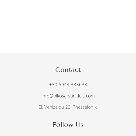
Contact
+30 6944 333683
info@nikosarvanitidis.com
El. Venizelou 23, Thessaloniki
Follow Us