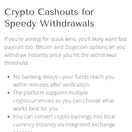
Crypto Cashouts for
Speedy Withdrawals
If you’re aiming for quick wins, you’ll likely want fast
payouts too. Bitcoin and Dogecoin options let you
withdraw instantly once you hit the withdrawal
threshold.
No banking delays—your funds reach you
within minutes after verification.
The platform supports multiple
cryptocurrencies so you can choose what
works best for you.
You can convert crypto earnings into local
currency instantly via integrated exchange