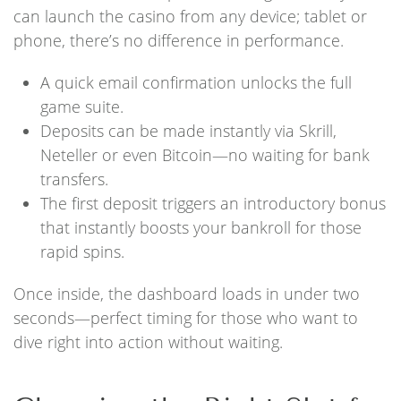
can launch the casino from any device; tablet or
phone, there’s no difference in performance.
A quick email confirmation unlocks the full
game suite.
Deposits can be made instantly via Skrill,
Neteller or even Bitcoin—no waiting for bank
transfers.
The first deposit triggers an introductory bonus
that instantly boosts your bankroll for those
rapid spins.
Once inside, the dashboard loads in under two
seconds—perfect timing for those who want to
dive right into action without waiting.