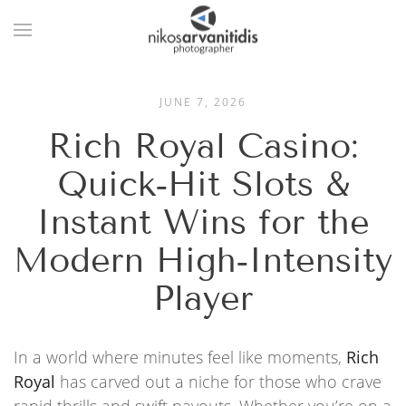
JUNE 7, 2026
Rich Royal Casino:
Quick‑Hit Slots &
Instant Wins for the
Modern High‑Intensity
Player
In a world where minutes feel like moments,
Rich
Royal
has carved out a niche for those who crave