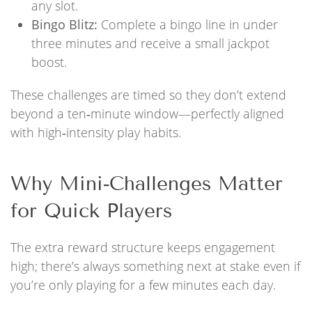
any slot.
Bingo Blitz:
Complete a bingo line in under
three minutes and receive a small jackpot
boost.
These challenges are timed so they don’t extend
beyond a ten‑minute window—perfectly aligned
with high‑intensity play habits.
Why Mini‑Challenges Matter
for Quick Players
The extra reward structure keeps engagement
high; there’s always something next at stake even if
you’re only playing for a few minutes each day.