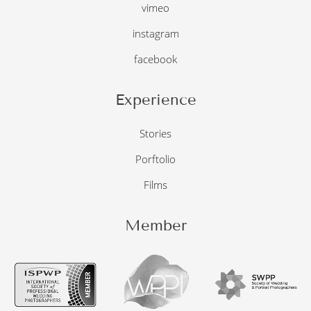
vimeo
instagram
facebook
Experience
Stories
Porftolio
Films
Member