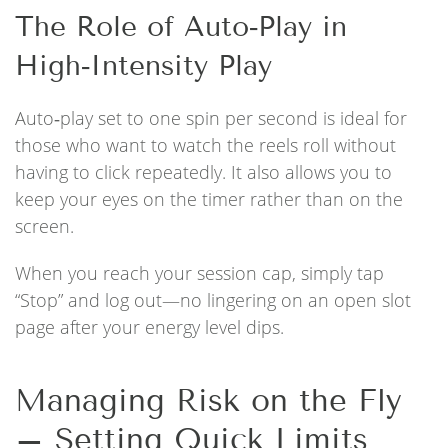
The Role of Auto‑Play in
High‑Intensity Play
Auto‑play set to one spin per second is ideal for
those who want to watch the reels roll without
having to click repeatedly. It also allows you to
keep your eyes on the timer rather than on the
screen.
When you reach your session cap, simply tap
“Stop” and log out—no lingering on an open slot
page after your energy level dips.
Managing Risk on the Fly
– Setting Quick Limits