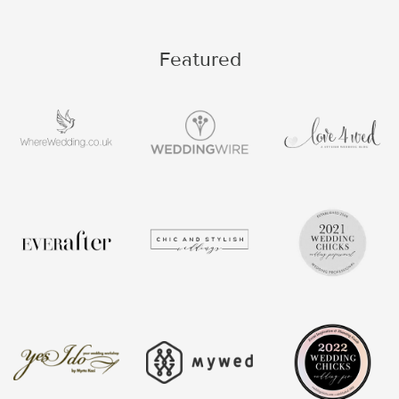
Featured