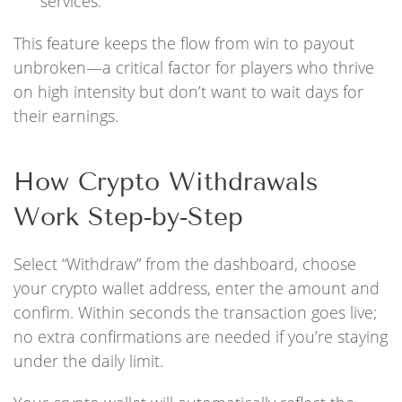
services.
This feature keeps the flow from win to payout
unbroken—a critical factor for players who thrive
on high intensity but don’t want to wait days for
their earnings.
How Crypto Withdrawals
Work Step‑by‑Step
Select “Withdraw” from the dashboard, choose
your crypto wallet address, enter the amount and
confirm. Within seconds the transaction goes live;
no extra confirmations are needed if you’re staying
under the daily limit.