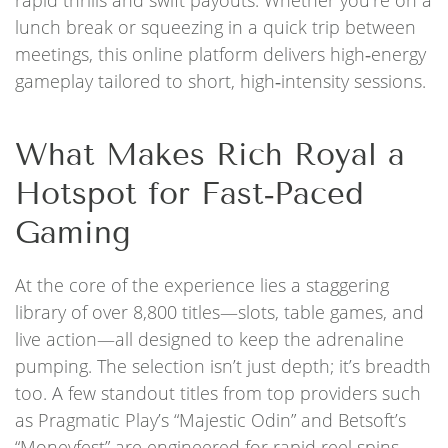
rapid thrills and swift payouts. Whether you’re on a
lunch break or squeezing in a quick trip between
meetings, this online platform delivers high‑energy
gameplay tailored to short, high‑intensity sessions.
What Makes Rich Royal a
Hotspot for Fast‑Paced
Gaming
At the core of the experience lies a staggering
library of over 8,800 titles—slots, table games, and
live action—all designed to keep the adrenaline
pumping. The selection isn’t just depth; it’s breadth
too. A few standout titles from top providers such
as Pragmatic Play’s “Majestic Odin” and Betsoft’s
“Moneyfest” are engineered for rapid reel spins