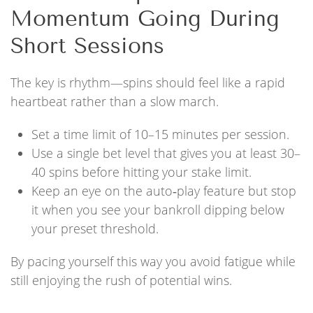
Momentum Going During
Short Sessions
The key is rhythm—spins should feel like a rapid
heartbeat rather than a slow march.
Set a time limit of 10–15 minutes per session.
Use a single bet level that gives you at least 30–
40 spins before hitting your stake limit.
Keep an eye on the auto‑play feature but stop
it when you see your bankroll dipping below
your preset threshold.
By pacing yourself this way you avoid fatigue while
still enjoying the rush of potential wins.