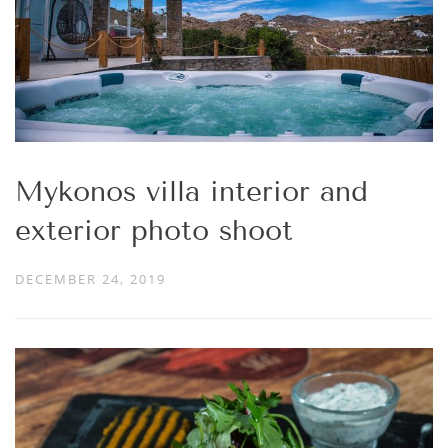
Mykonos villa interior and
exterior photo shoot
DECEMBER 24, 2019