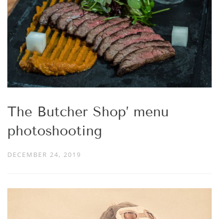
The Butcher Shop’ menu
photoshooting
DECEMBER 24, 2019