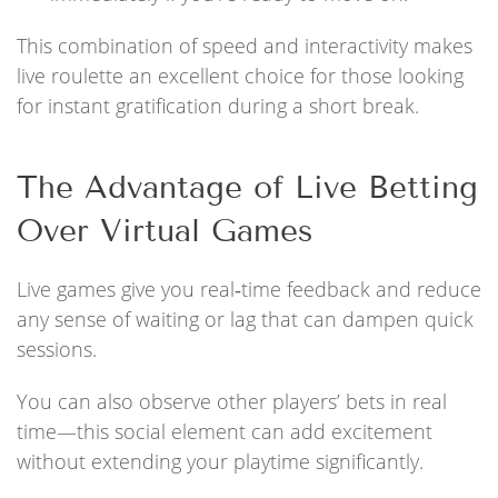
This combination of speed and interactivity makes
live roulette an excellent choice for those looking
for instant gratification during a short break.
The Advantage of Live Betting
Over Virtual Games
Live games give you real‑time feedback and reduce
any sense of waiting or lag that can dampen quick
sessions.
You can also observe other players’ bets in real
time—this social element can add excitement
without extending your playtime significantly.