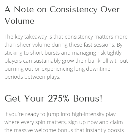
A Note on Consistency Over
Volume
The key takeaway is that consistency matters more
than sheer volume during these fast sessions. By
sticking to short bursts and managing risk tightly,
players can sustainably grow their bankroll without
burning out or experiencing long downtime
periods between plays.
Get Your 275% Bonus!
If you’re ready to jump into high‑intensity play
where every spin matters, sign up now and claim
the massive welcome bonus that instantly boosts