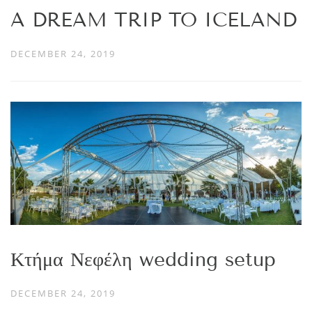
A DREAM TRIP TO ICELAND
DECEMBER 24, 2019
Κτήμα Νεφέλη wedding setup
DECEMBER 24, 2019