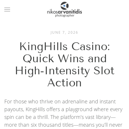
JUNE 7, 2026
KingHills Casino:
Quick Wins and
High‑Intensity Slot
Action
For those who thrive on adrenaline and instant
payouts, KingHills offers a playground where every
spin can be a thrill. The platform’s vast library—
more than six thousand titles—means you’ll never