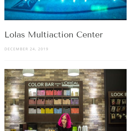
Lolas Multiaction Center
DECEMBER 24, 2019