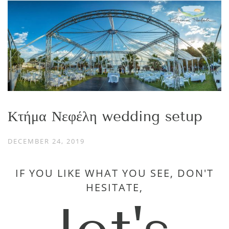
Κτήμα Νεφέλη wedding setup
DECEMBER 24, 2019
IF YOU LIKE WHAT YOU SEE, DON'T
HESITATE,