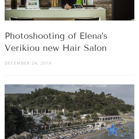
Photoshooting of Elena’s
Verikiou new Hair Salon
DECEMBER 24, 2019