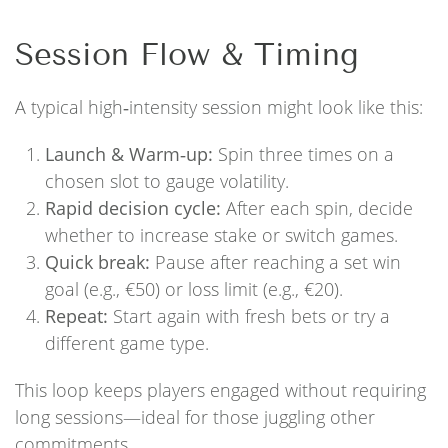
Session Flow & Timing
A typical high‑intensity session might look like this:
Launch & Warm‑up:
Spin three times on a
chosen slot to gauge volatility.
Rapid decision cycle:
After each spin, decide
whether to increase stake or switch games.
Quick break:
Pause after reaching a set win
goal (e.g., €50) or loss limit (e.g., €20).
Repeat:
Start again with fresh bets or try a
different game type.
This loop keeps players engaged without requiring
long sessions—ideal for those juggling other
commitments.