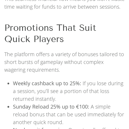
time waiting for funds to arrive between sessions.
Promotions That Suit
Quick Players
The platform offers a variety of bonuses tailored to
short bursts of gameplay without complex
wagering requirements.
Weekly cashback up to 25%:
If you lose during
a session, you’ll see a portion of that loss
returned instantly.
Sunday Reload 25% up to €100:
A simple
reload bonus that can be used immediately for
another quick round.