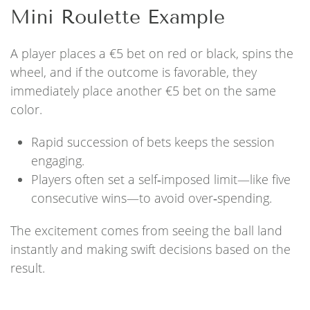
Mini Roulette Example
A player places a €5 bet on red or black, spins the
wheel, and if the outcome is favorable, they
immediately place another €5 bet on the same
color.
Rapid succession of bets keeps the session
engaging.
Players often set a self‑imposed limit—like five
consecutive wins—to avoid over‑spending.
The excitement comes from seeing the ball land
instantly and making swift decisions based on the
result.