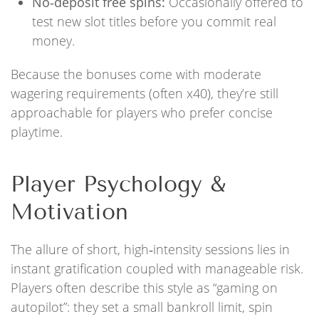
No‑deposit free spins:
Occasionally offered to
test new slot titles before you commit real
money.
Because the bonuses come with moderate
wagering requirements (often x40), they’re still
approachable for players who prefer concise
playtime.
Player Psychology &
Motivation
The allure of short, high‑intensity sessions lies in
instant gratification coupled with manageable risk.
Players often describe this style as “gaming on
autopilot”: they set a small bankroll limit, spin