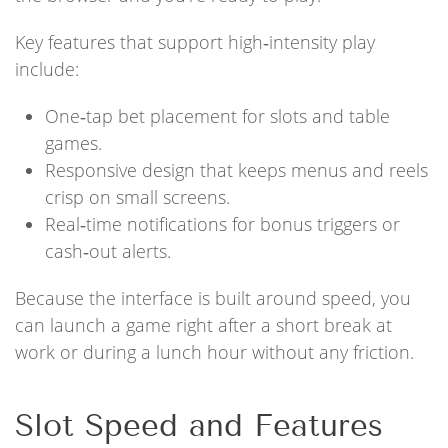
Key features that support high‑intensity play
include:
One‑tap bet placement for slots and table
games.
Responsive design that keeps menus and reels
crisp on small screens.
Real‑time notifications for bonus triggers or
cash‑out alerts.
Because the interface is built around speed, you
can launch a game right after a short break at
work or during a lunch hour without any friction.
Slot Speed and Features