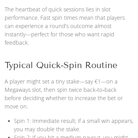
The heartbeat of quick sessions lies in slot
performance. Fast spin times mean that players
can experience a round’s outcome almost
instantly—perfect for those who want rapid
feedback.
Typical Quick‑Spin Routine
A player might set a tiny stake—say €1—on a
Megaways slot, then spin twice back‑to‑back
before deciding whether to increase the bet or
move on.
Spin 1: Immediate result; if a small win appears,
you may double the stake.
Spin 2: If you hit a medium payout, you might