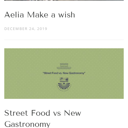
Aelia Make a wish
DECEMBER 24, 2019
Street Food vs New
Gastronomy