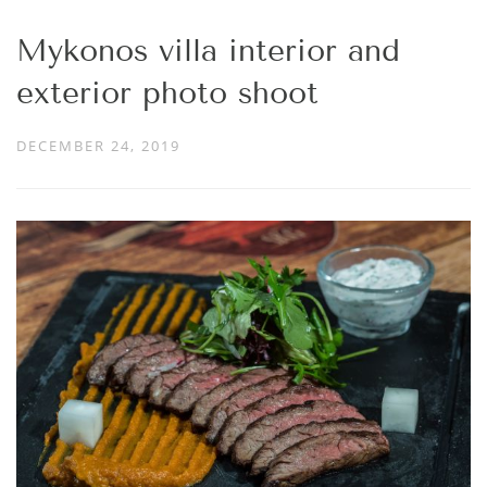
Mykonos villa interior and
exterior photo shoot
DECEMBER 24, 2019