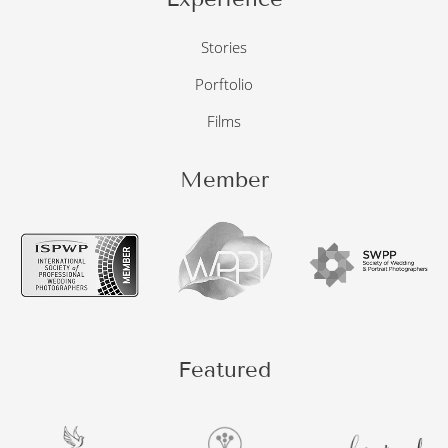
Stories
Porftolio
Films
Member
Featured