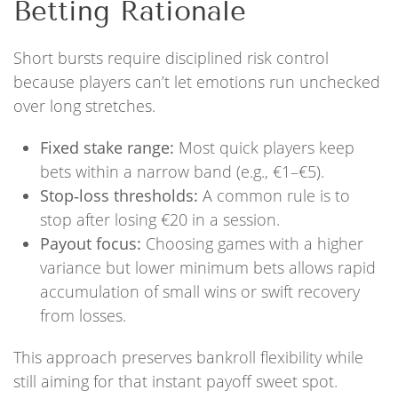
Betting Rationale
Short bursts require disciplined risk control
because players can’t let emotions run unchecked
over long stretches.
Fixed stake range:
Most quick players keep
bets within a narrow band (e.g., €1–€5).
Stop‑loss thresholds:
A common rule is to
stop after losing €20 in a session.
Payout focus:
Choosing games with a higher
variance but lower minimum bets allows rapid
accumulation of small wins or swift recovery
from losses.
This approach preserves bankroll flexibility while
still aiming for that instant payoff sweet spot.