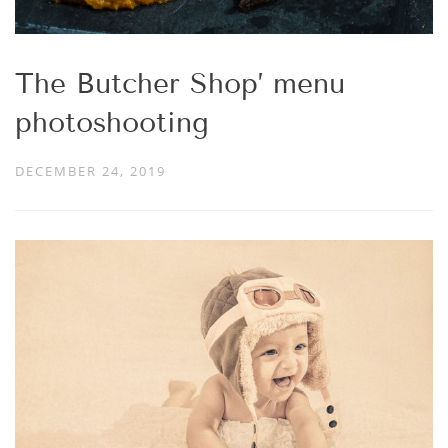
The Butcher Shop’ menu
photoshooting
DECEMBER 24, 2019