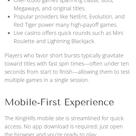
Over 6,000 games spanning classic slots,
Megaways, and original titles.
Popular providers like NetEnt, Evolution, and
Red Tiger power many high‑payoff games.
Live casino offers quick rounds such as Mini
Roulette and Lightning Blackjack.
Players who favor short bursts typically gravitate
toward titles with fast spin times—often under ten
seconds from start to finish—allowing them to test
multiple games in a single session.
Mobile‑First Experience
The KingHills mobile site is streamlined for quick
access. No app download is required; just open
the browser and you’re ready to play.