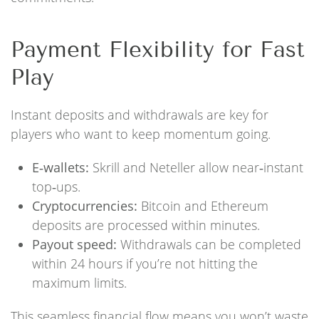
Payment Flexibility for Fast
Play
Instant deposits and withdrawals are key for
players who want to keep momentum going.
E‑wallets:
Skrill and Neteller allow near‑instant
top‑ups.
Cryptocurrencies:
Bitcoin and Ethereum
deposits are processed within minutes.
Payout speed:
Withdrawals can be completed
within 24 hours if you’re not hitting the
maximum limits.
This seamless financial flow means you won’t waste