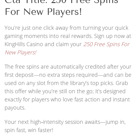
For New Players!
You’re just one click away from turning your quick
gaming moments into real rewards. Sign up now at
KingHills Casino and claim your
250 Free Spins For
New Players!
The free spins are automatically credited after your
first deposit—no extra steps required—and can be
used on any slot from the library’s top picks. Grab
this offer while you’re still on the go; it’s designed
exactly for players who love fast action and instant
payouts.
Your next high‑intensity session awaits—jump in,
spin fast, win faster!