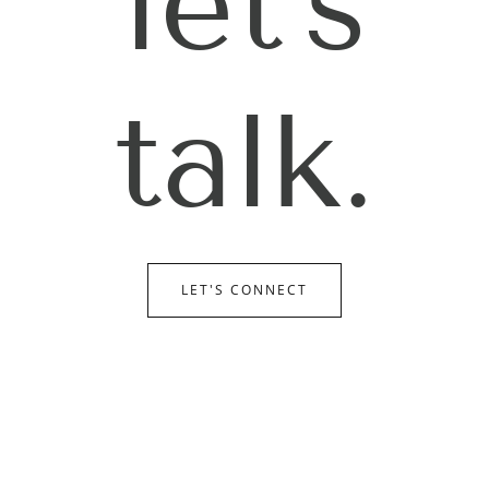
let's
talk.
LET'S CONNECT