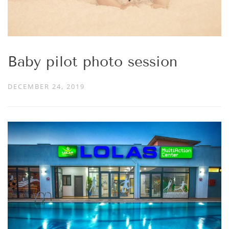
Baby pilot photo session
DECEMBER 24, 2019