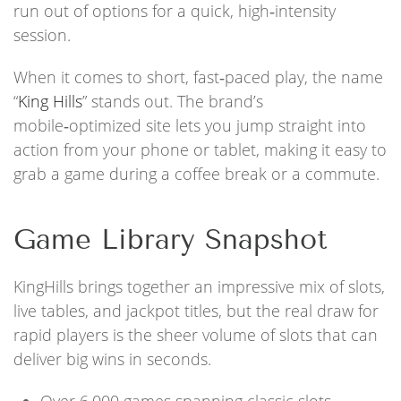
run out of options for a quick, high‑intensity
session.
When it comes to short, fast‑paced play, the name
“
King Hills
” stands out. The brand’s
mobile‑optimized site lets you jump straight into
action from your phone or tablet, making it easy to
grab a game during a coffee break or a commute.
Game Library Snapshot
KingHills brings together an impressive mix of slots,
live tables, and jackpot titles, but the real draw for
rapid players is the sheer volume of slots that can
deliver big wins in seconds.