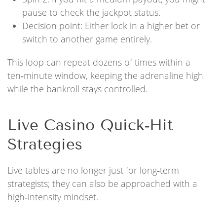
pause to check the jackpot status.
Decision point: Either lock in a higher bet or
switch to another game entirely.
This loop can repeat dozens of times within a
ten‑minute window, keeping the adrenaline high
while the bankroll stays controlled.
Live Casino Quick‑Hit
Strategies
Live tables are no longer just for long‑term
strategists; they can also be approached with a
high‑intensity mindset.