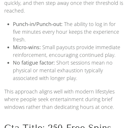
quickly, and then step away once their threshold is
reached.
Punch‑in/Punch‑out:
The ability to log in for
five minutes every hour keeps the experience
fresh.
Micro‑wins:
Small payouts provide immediate
reinforcement, encouraging continued play.
No fatigue factor:
Short sessions mean no
physical or mental exhaustion typically
associated with longer play.
This approach aligns well with modern lifestyles
where people seek entertainment during brief
windows rather than dedicating hours at once.
Cta Title: 250 Free Spins