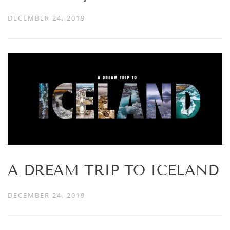
DECEMBER 24, 2019
A DREAM TRIP TO ICELAND
DECEMBER 24, 2019