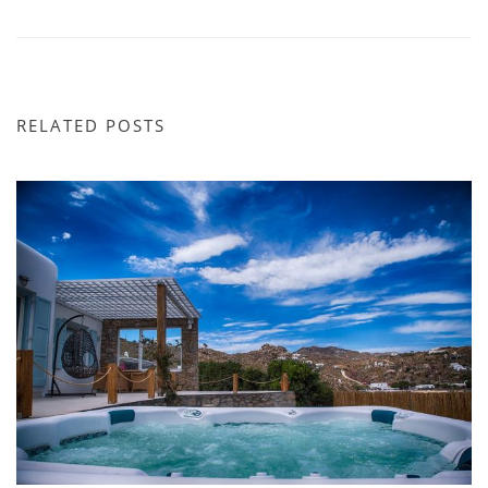
RELATED POSTS