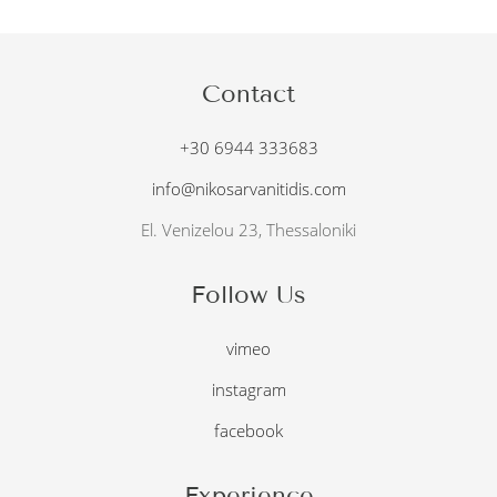
Contact
+30 6944 333683
info@nikosarvanitidis.com
El. Venizelou 23, Thessaloniki
Follow Us
vimeo
instagram
facebook
Experience