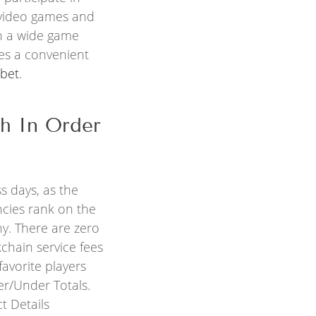
 video games and
ith a wide game
ies a convenient
bet
.
h In Order
 days, as the
cies rank on the
ny. There are zero
chain service fees
favorite players
er/Under Totals.
t Details