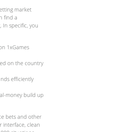
betting market
n find a
 In specific, you
x on 1xGames
sed on the country
nds efficiently
eal-money build up
ace bets and other
 interface, clean