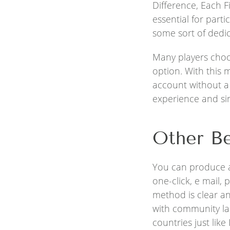
Difference, Each F
essential for part
some sort of dedi
Many players choo
option. With this
account without a 
experience and sim
Other B
You can produce an
one-click, e mail,
method is clear an
with community l
countries just lik