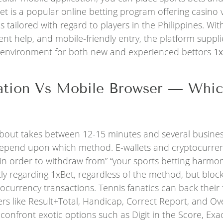
et is a popular online betting program offering casino
es tailored with regard to players in the Philippines. W
ment help, and mobile-friendly entry, the platform suppl
“environment for both new and experienced bettors
1x
ation Vs Mobile Browser — Whic
bout takes between 12-15 minutes and several business
epend upon which method. E-wallets and cryptocurren
ys in order to withdraw from” “your sports betting harmo
y regarding 1xBet, regardless of the method, but block
ocurrency transactions. Tennis fanatics can back their 
rs like Result+Total, Handicap, Correct Report, and Ov
 confront exotic options such as Digit in the Score, Exac