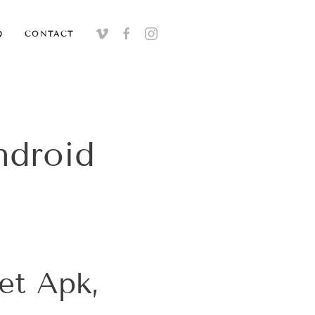
Q
CONTACT
ndroid
et Apk,