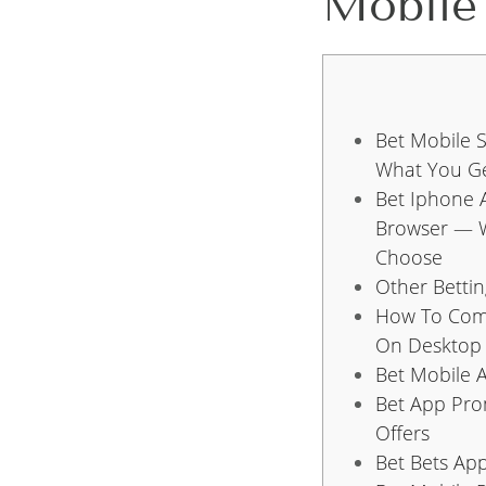
Mobile
Bet Mobile 
What You G
Bet Iphone 
Browser — W
Choose
Other Betti
How To Comp
On Desktop
Bet Mobile 
Bet App Pro
Offers
Bet Bets Ap