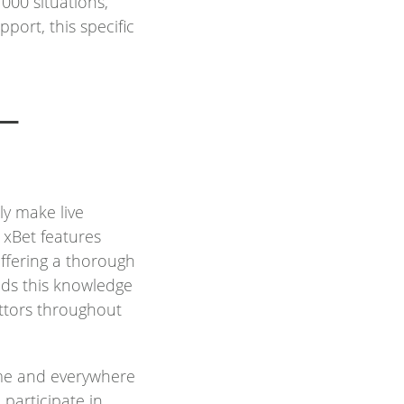
000 situations,
port, this specific
 —
ly make live
 1xBet features
offering a thorough
ends this knowledge
ettors throughout
time and everywhere
 participate in