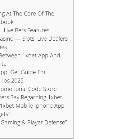
ing At The Core Of The
sbook
 Live Bets Features
asino — Slots, Live Dealers
mes
 Between 1xbet App And
ite
App: Get Guide For
 Ios 2025
romotional Code Store
ers Say Regarding 1xbet
1xbet Mobile Iphone App
ets?
 Gaming & Player Defense”