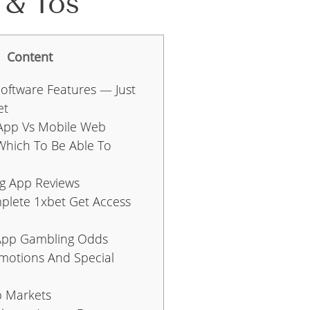
 & Ios
Content
Software Features — Just
et
App Vs Mobile Web
hich To Be Able To
ng App Reviews
lete 1xbet Get Access
App Gambling Odds
motions And Special
p Markets