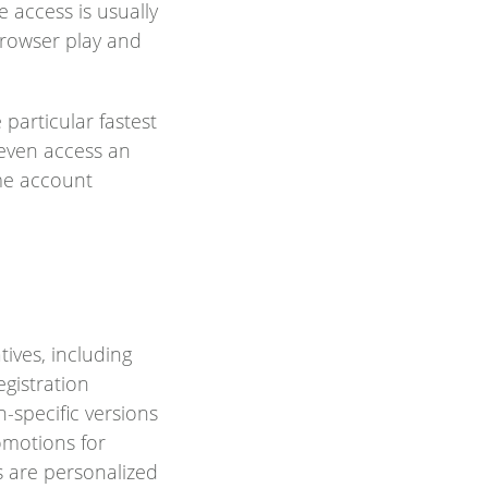
e access is usually
browser play and
particular fastest
 even access an
ame account
ives, including
egistration
-specific versions
motions for
s are personalized