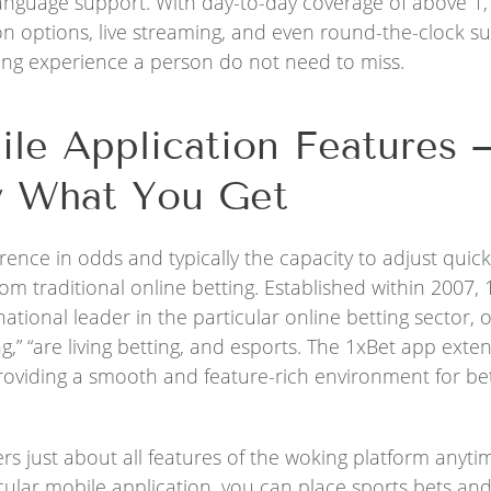
anguage support. With day-to-day coverage of above 1, 
 options, live streaming, and even round-the-clock sup
ing experience a person do not need to miss.
le Application Features
y What You Get
erence in odds and typically the capacity to adjust quick
rom traditional online betting. Established within 2007,
national leader in the particular online betting sector, 
g,” “are living betting, and esports. The 1xBet app ext
providing a smooth and feature-rich environment for b
rs just about all features of the woking platform any
cular mobile application, you can place sports bets and