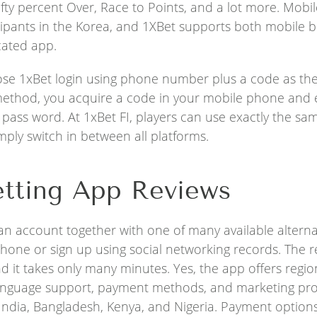
ifty percent Over, Race to Points, and a lot more. Mobil
icipants in the Korea, and 1XBet supports both mobile 
cated app.
se 1xBet login using phone number plus a code as the 
 method, you acquire a code in your mobile phone and
pass word. At 1xBet FI, players can use exactly the s
ply switch in between all platforms.
etting App Reviews
 account together with one of many available alternat
 phone or sign up using social networking records. The r
d it takes only many minutes. Yes, the app offers region
anguage support, payment methods, and marketing pro
e India, Bangladesh, Kenya, and Nigeria. Payment option