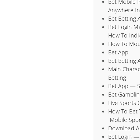
Bet Mobile 
Anywhere In
Bet Betting
Bet Login M
How To Indic
How To Mou
Bet App
Bet Betting 
Main Charact
Betting
Bet App — 
Bet Gamblin
Live Sports
How To Bet 
Mobile Sport
Download A
Bet Login — 