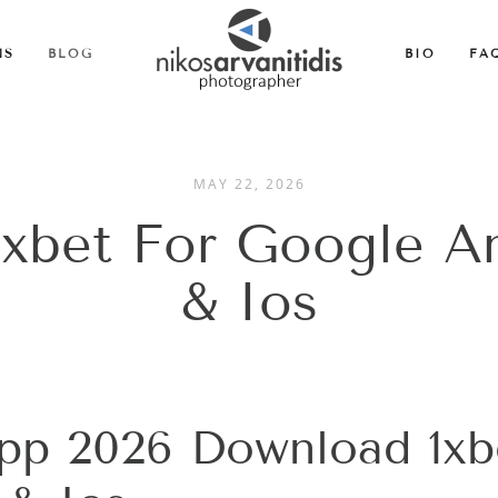
MS
BLOG
BIO
FA
MAY 22, 2026
1xbet For Google A
& Ios
App 2026 Download 1xb