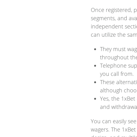
Once registered, p
segments, and avai
independent sectio
can utilize the s
They must wag
throughout the
Telephone supp
you call from.
These alternati
although choos
Yes, the 1xBet
and withdrawal
You can easily see
wagers. The 1xBet 