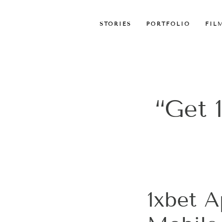
STORIES
PORTFOLIO
FIL
“Get 
1xbet 