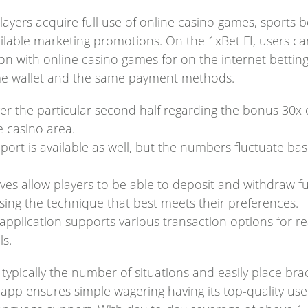
layers acquire full use of online casino games, sports 
lable marketing promotions. On the 1xBet FI, users ca
n with online casino games for on the internet betting.
ame wallet and the same payment methods.
er the particular second half regarding the bonus 30
 casino area.
ort is available as well, but the numbers fluctuate ba
ves allow players to be able to deposit and withdraw fu
ing the technique that best meets their preferences.
 application supports various transaction options for r
s.
 typically the number of situations and easily place br
app ensures simple wagering having its top-quality user