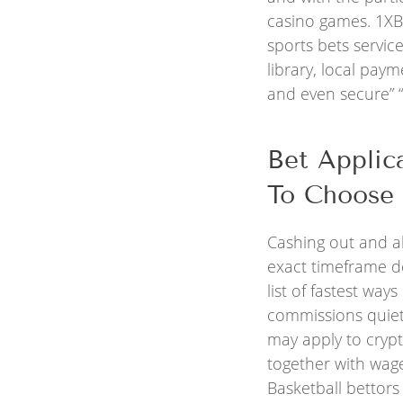
casino games. 1XB
sports bets servic
library, local pay
and even secure” 
Bet Applic
To Choose
Cashing out and a
exact timeframe d
list of fastest wa
commissions quietl
may apply to crypt
together with wage
Basketball bettors