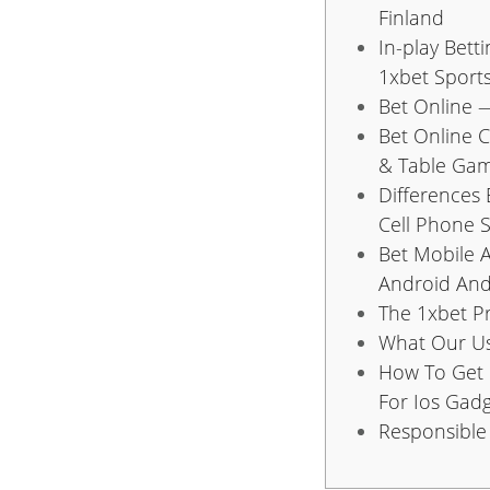
Finland
In-play Bett
1xbet Sport
Bet Online —
Bet Online C
& Table Ga
Differences
Cell Phone S
Bet Mobile 
Android And
The 1xbet P
What Our Us
How To Get 
For Ios Gadg
Responsible