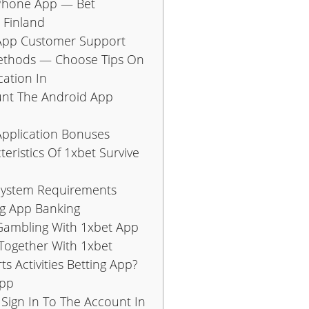
Phone App — Bet
 Finland
 App Customer Support
ethods — Choose Tips On
ation In
nt The Android App
Application Bonuses
eristics Of 1xbet Survive
System Requirements
g App Banking
 Gambling With 1xbet App
Together With 1xbet
s Activities Betting App?
pp
Sign In To The Account In