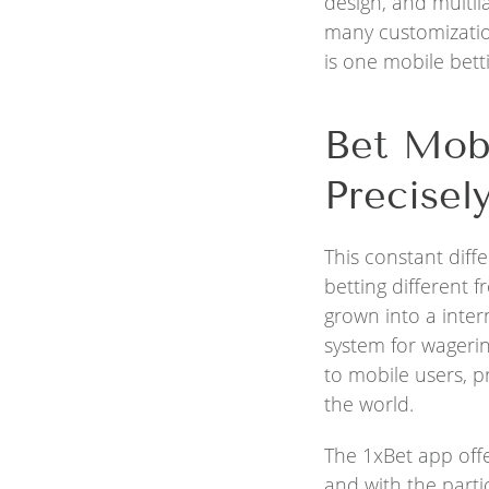
design, and multil
many customization
is one mobile bett
Bet Mobi
Precisel
This constant diff
betting different f
grown into a inter
system for wagerin
to mobile users, 
the world.
The 1xBet app offe
and with the parti