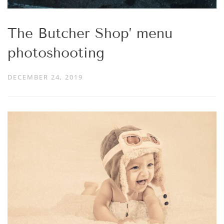
The Butcher Shop’ menu
photoshooting
DECEMBER 24, 2019