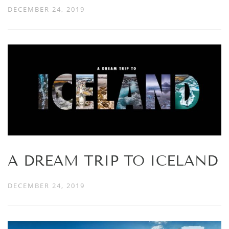
DECEMBER 24, 2019
A DREAM TRIP TO ICELAND
DECEMBER 24, 2019