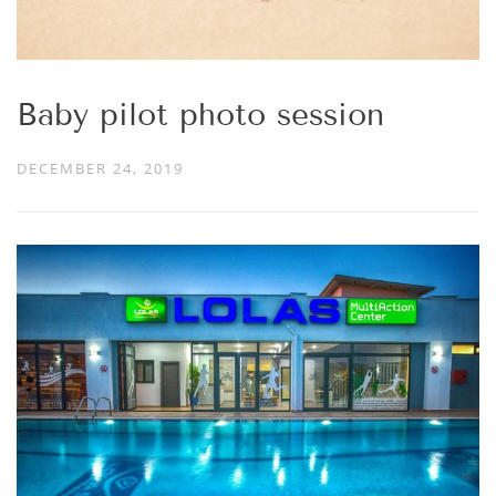
Baby pilot photo session
DECEMBER 24, 2019