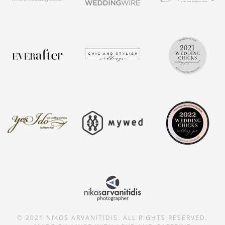
© 2021 NIKOS ARVANITIDIS. ALL RIGHTS RESERVED.