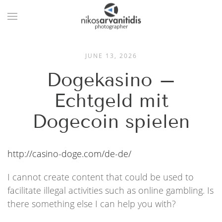
JUNE 13, 2026
Dogekasino –
Echtgeld mit
Dogecoin spielen
http://casino-doge.com/de-de/
I cannot create content that could be used to
facilitate illegal activities such as online gambling. Is
there something else I can help you with?