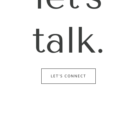
talk.
LET'S CONNECT