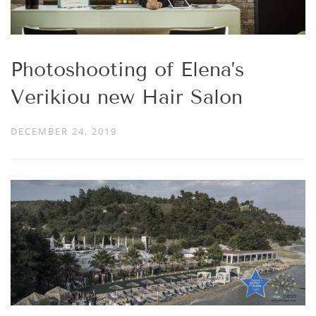
Photoshooting of Elena’s
Verikiou new Hair Salon
DECEMBER 24, 2019