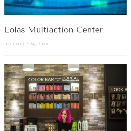
Lolas Multiaction Center
DECEMBER 24, 2019