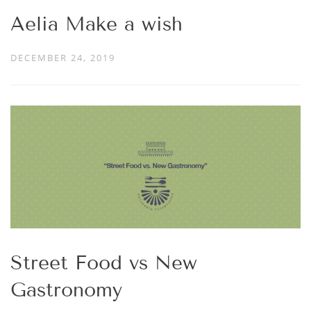
Aelia Make a wish
DECEMBER 24, 2019
Street Food vs New
Gastronomy