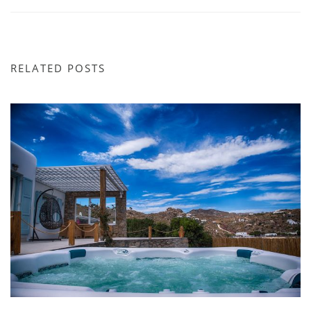
RELATED POSTS