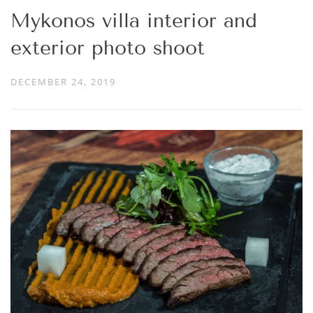
Mykonos villa interior and
exterior photo shoot
DECEMBER 24, 2019