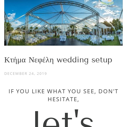
Κτήμα Νεφέλη wedding setup
DECEMBER 24, 2019
IF YOU LIKE WHAT YOU SEE, DON'T
HESITATE,
let's