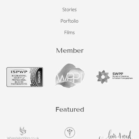
Stories
Porftolio
Films
Member
Featured