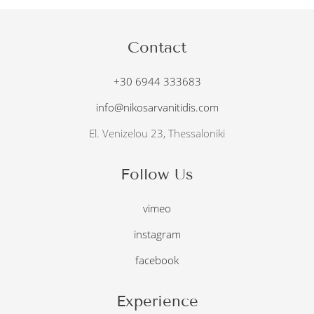
Contact
+30 6944 333683
info@nikosarvanitidis.com
El. Venizelou 23, Thessaloniki
Follow Us
vimeo
instagram
facebook
Experience