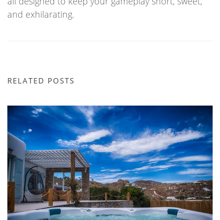
all designed to keep your gameplay short, sweet,
and exhilarating.
RELATED POSTS