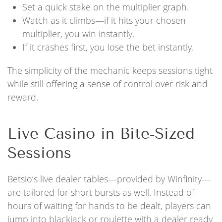
Set a quick stake on the multiplier graph.
Watch as it climbs—if it hits your chosen
multiplier, you win instantly.
If it crashes first, you lose the bet instantly.
The simplicity of the mechanic keeps sessions tight
while still offering a sense of control over risk and
reward.
Live Casino in Bite‑Sized
Sessions
Betsio’s live dealer tables—provided by Winfinity—
are tailored for short bursts as well. Instead of
hours of waiting for hands to be dealt, players can
jump into blackjack or roulette with a dealer ready