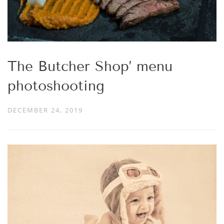
The Butcher Shop’ menu
photoshooting
DECEMBER 24, 2019