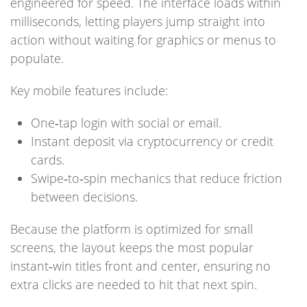
engineered for speed. The interface loads within
milliseconds, letting players jump straight into
action without waiting for graphics or menus to
populate.
Key mobile features include:
One‑tap login with social or email.
Instant deposit via cryptocurrency or credit
cards.
Swipe‑to‑spin mechanics that reduce friction
between decisions.
Because the platform is optimized for small
screens, the layout keeps the most popular
instant‑win titles front and center, ensuring no
extra clicks are needed to hit that next spin.