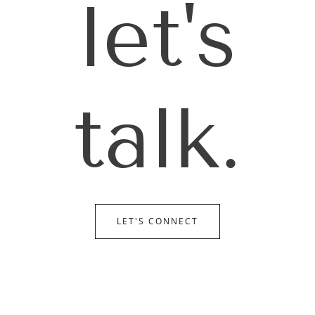
let's
talk.
LET'S CONNECT