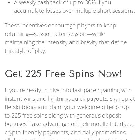
A weekly cashback of up to 30% if you
accumulate losses over multiple short sessions.
These incentives encourage players to keep
returning—session after session—while
maintaining the intensity and brevity that define
this style of play.
Get 225 Free Spins Now!
If you’re ready to dive into fast‑paced gaming with
instant wins and lightning‑quick payouts, sign up at
Betsio today and claim your welcome offer of up
to 225 free spins along with generous deposit
bonuses. Take advantage of their mobile interface,
crypto-friendly payments, and daily promotions—