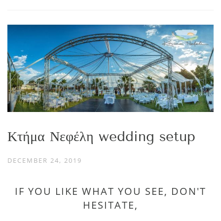
Κτήμα Νεφέλη wedding setup
DECEMBER 24, 2019
IF YOU LIKE WHAT YOU SEE, DON'T
HESITATE,