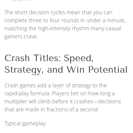
The short decision cycles mean that you can
complete three to four rounds in under a minute,
matching the high‑intensity rhythm many casual
gamers crave.
Crash Titles: Speed,
Strategy, and Win Potential
Crash games add a layer of strategy to the
rapid‑play formula. Players bet on how long a
multiplier will climb before it crashes—decisions
that are made in fractions of a second.
Typical gameplay: