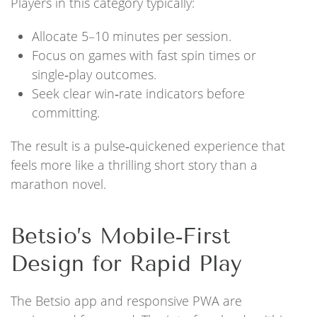
Players in this category typically:
Allocate 5–10 minutes per session.
Focus on games with fast spin times or
single‑play outcomes.
Seek clear win‑rate indicators before
committing.
The result is a pulse‑quickened experience that
feels more like a thrilling short story than a
marathon novel.
Betsio’s Mobile‑First
Design for Rapid Play
The Betsio app and responsive PWA are