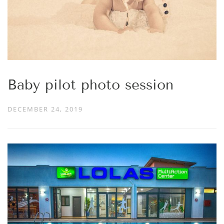
Baby pilot photo session
DECEMBER 24, 2019