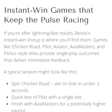
Instant‑Win Games that
Keep the Pulse Racing
If you’re after lightning‑fast results, Betsio’s
instant‑win lineup is where you’ll find them. Games
like Chicken Road, Pilot, Aviator, AviaMasters, and
Plinko–style titles provide single‑play outcomes
that deliver immediate feedback.
A typical session might look like this:
Spin Chicken Road – win or lose in under 3
seconds.
Quick test of Pilot with a single bet.
Finish with AviaMasters for a potentially higher
payout.