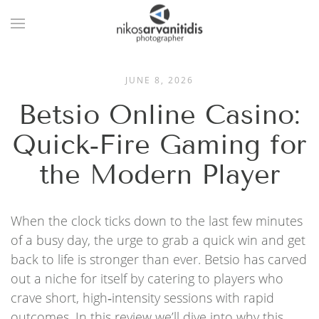
JUNE 8, 2026
Betsio Online Casino:
Quick‑Fire Gaming for
the Modern Player
When the clock ticks down to the last few minutes
of a busy day, the urge to grab a quick win and get
back to life is stronger than ever. Betsio has carved
out a niche for itself by catering to players who
crave short, high‑intensity sessions with rapid
outcomes. In this review we’ll dive into why this