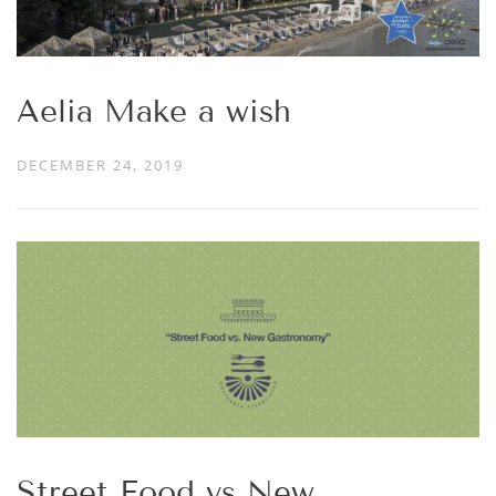
Aelia Make a wish
DECEMBER 24, 2019
Street Food vs New