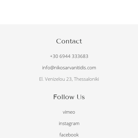
Contact
+30 6944 333683
info@nikosarvanitidis.com
El. Venizelou 23, Thessaloniki
Follow Us
vimeo
instagram
facebook