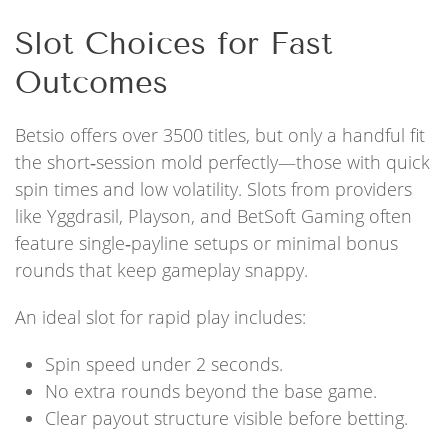
Slot Choices for Fast
Outcomes
Betsio offers over 3500 titles, but only a handful fit
the short‑session mold perfectly—those with quick
spin times and low volatility. Slots from providers
like Yggdrasil, Playson, and BetSoft Gaming often
feature single‑payline setups or minimal bonus
rounds that keep gameplay snappy.
An ideal slot for rapid play includes:
Spin speed under 2 seconds.
No extra rounds beyond the base game.
Clear payout structure visible before betting.