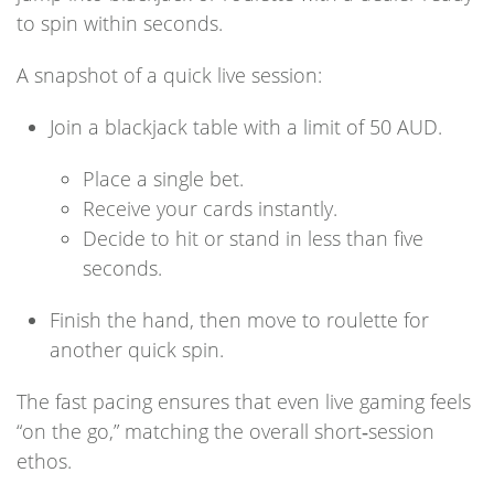
to spin within seconds.
A snapshot of a quick live session:
Join a blackjack table with a limit of 50 AUD.
Place a single bet.
Receive your cards instantly.
Decide to hit or stand in less than five
seconds.
Finish the hand, then move to roulette for
another quick spin.
The fast pacing ensures that even live gaming feels
“on the go,” matching the overall short‑session
ethos.