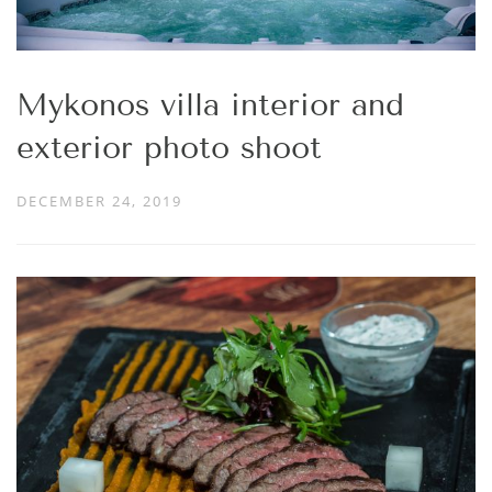
Mykonos villa interior and
exterior photo shoot
DECEMBER 24, 2019