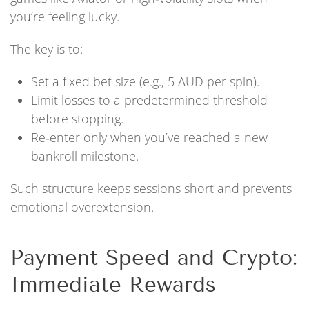
you’re feeling lucky.
The key is to:
Set a fixed bet size (e.g., 5 AUD per spin).
Limit losses to a predetermined threshold
before stopping.
Re‑enter only when you’ve reached a new
bankroll milestone.
Such structure keeps sessions short and prevents
emotional overextension.
Payment Speed and Crypto:
Immediate Rewards