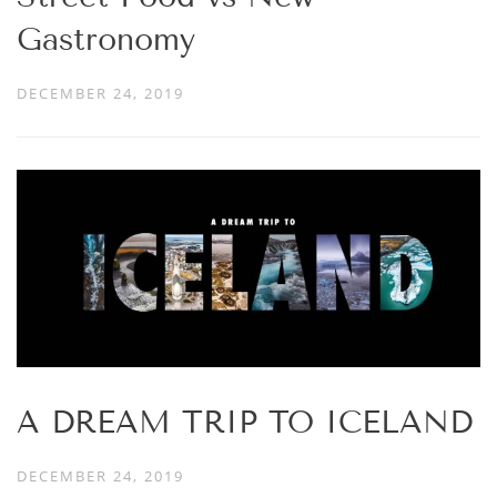
Gastronomy
DECEMBER 24, 2019
A DREAM TRIP TO ICELAND
DECEMBER 24, 2019