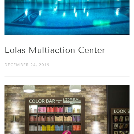
Lolas Multiaction Center
DECEMBER 24, 2019