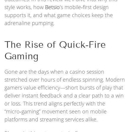
style works, how
Betsio
’s mobile‑first design
supports it, and what game choices keep the
adrenaline pumping.
The Rise of Quick‑Fire
Gaming
Gone are the days when a casino session
stretched over hours of endless spinning. Modern
gamers value efficiency—short bursts of play that
deliver instant feedback and a clear path to a win
or loss. This trend aligns perfectly with the
“micro‑gaming” movement seen on mobile
platforms and streaming services alike.