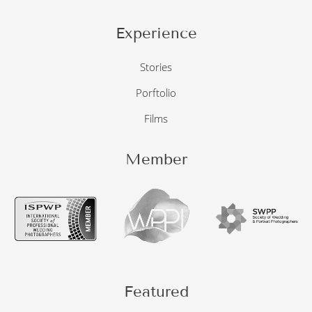
Experience
Stories
Porftolio
Films
Member
Featured