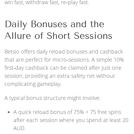
win fast, withdraw fast, re‑play fast.
Daily Bonuses and the
Allure of Short Sessions
Betsio offers daily reload bonuses and cashback
that are perfect for micro‑sessions. A simple 10%
first‑day cashback can be claimed after just one
session, providing an extra safety net without
complicating gameplay.
A typical bonus structure might involve:
A quick reload bonus of 75% + 75 free spins
after each session where you spend at least 20
AUD.