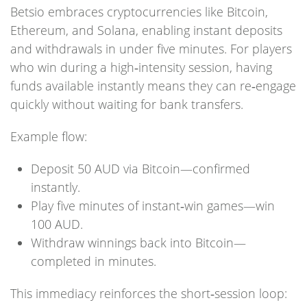
Betsio embraces cryptocurrencies like Bitcoin,
Ethereum, and Solana, enabling instant deposits
and withdrawals in under five minutes. For players
who win during a high‑intensity session, having
funds available instantly means they can re‑engage
quickly without waiting for bank transfers.
Example flow:
Deposit 50 AUD via Bitcoin—confirmed
instantly.
Play five minutes of instant‑win games—win
100 AUD.
Withdraw winnings back into Bitcoin—
completed in minutes.
This immediacy reinforces the short‑session loop: