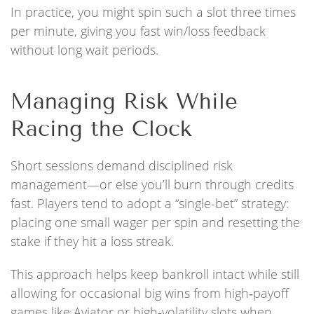
In practice, you might spin such a slot three times
per minute, giving you fast win/loss feedback
without long wait periods.
Managing Risk While
Racing the Clock
Short sessions demand disciplined risk
management—or else you’ll burn through credits
fast. Players tend to adopt a “single-bet” strategy:
placing one small wager per spin and resetting the
stake if they hit a loss streak.
This approach helps keep bankroll intact while still
allowing for occasional big wins from high‑payoff
games like Aviator or high‑volatility slots when