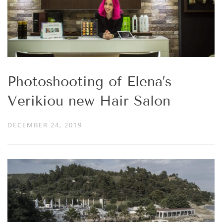
Photoshooting of Elena’s
Verikiou new Hair Salon
DECEMBER 24, 2019