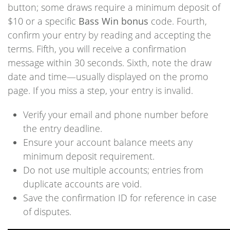
button; some draws require a minimum deposit of
$10 or a specific
Bass Win bonus
code. Fourth,
confirm your entry by reading and accepting the
terms. Fifth, you will receive a confirmation
message within 30 seconds. Sixth, note the draw
date and time—usually displayed on the promo
page. If you miss a step, your entry is invalid.
Verify your email and phone number before
the entry deadline.
Ensure your account balance meets any
minimum deposit requirement.
Do not use multiple accounts; entries from
duplicate accounts are void.
Save the confirmation ID for reference in case
of disputes.