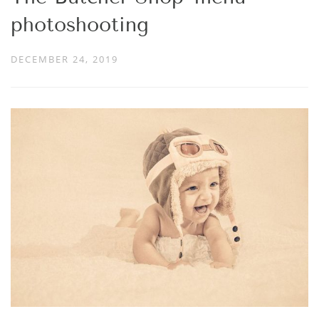
photoshooting
DECEMBER 24, 2019