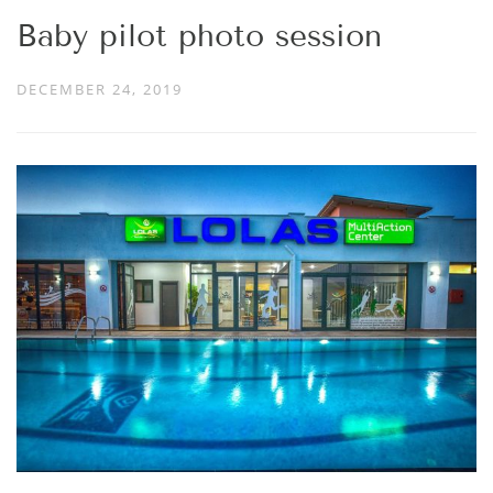
Baby pilot photo session
DECEMBER 24, 2019