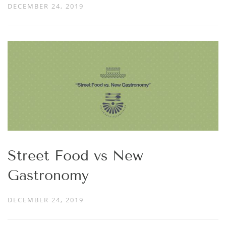
DECEMBER 24, 2019
Street Food vs New
Gastronomy
DECEMBER 24, 2019