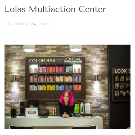
Lolas Multiaction Center
DECEMBER 24, 2019