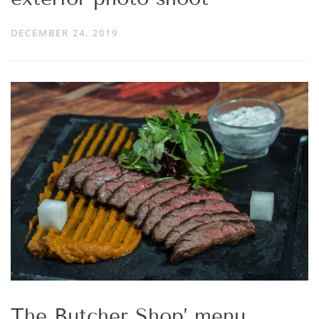
DECEMBER 24, 2019
The Butcher Shop’ menu