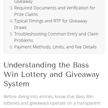
Giveaway
Required Documents and Verification for
Prize Claims
Typical Timings and RTP for Giveaway
Draws
Troubleshooting Common Entry and Claim
Problems
Payment Methods, Limits, and Fee Details
Understanding the Bass
Win Lottery and Giveaway
System
Before diving into entries, know that Bass Win
lotteries and giveaways operate on a transparent