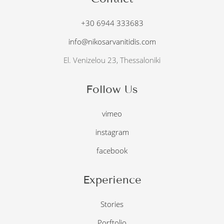
+30 6944 333683
info@nikosarvanitidis.com
El. Venizelou 23, Thessaloniki
Follow Us
vimeo
instagram
facebook
Experience
Stories
Porftolio