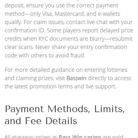
deposit, ensure you use the correct payment
method—only Visa, Mastercard, and e-wallets
qualify. For claim issues, contact live chat with your
confirmation ID. Some players report delayed prize
credits when KYC documents are blurry—resubmit
clear scans. Never share your entry confirmation
code with others to avoid fraud.
For more detailed guidance on entering lotteries
and claiming prizes, visit
Basswin
directly to access
the latest promotion terms and live support.
Payment Methods, Limits,
and Fee Details
All giveaway prizes at
Bass Win casino
are paid