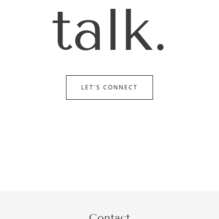
talk.
LET'S CONNECT
Contact