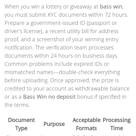
When you win a lottery or giveaway at
bass win
,
you must submit KYC documents within 72 hours.
Prepare a government-issued ID (passport or
driver’s license), a recent utility bill for address
proof, and a screenshot of your winning entry
notification. The verification team processes
documents within 24 hours on business days.
Common problems include expired IDs or
mismatched names—double-check everything
before uploading. Once approved, the prize is
credited to your account as withdrawable balance
or as a
Bass Win no deposit
bonus if specified in
the terms.
Document
Acceptable
Processing
Purpose
Type
Formats
Time