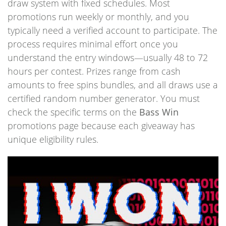
draw system with fixed schedules. Most
promotions run weekly or monthly, and you
typically need a verified account to participate. The
process requires minimal effort once you
understand the entry windows—usually 48 to 72
hours per contest. Prizes range from cash
amounts to free spins bundles, and all draws use a
certified random number generator. You must
check the specific terms on the
Bass Win
promotions page because each giveaway has
unique eligibility rules.