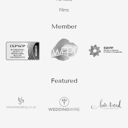
Films
Member
Featured