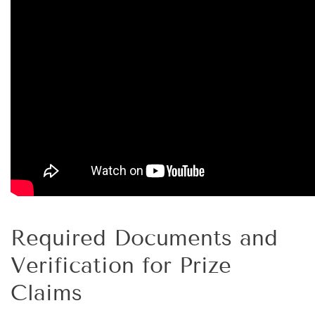
Required Documents and
Verification for Prize
Claims