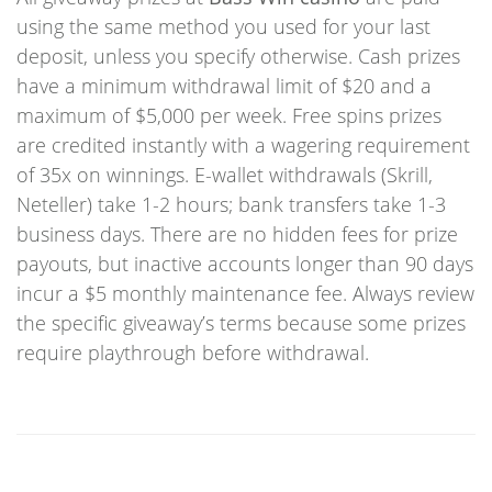
using the same method you used for your last
deposit, unless you specify otherwise. Cash prizes
have a minimum withdrawal limit of $20 and a
maximum of $5,000 per week. Free spins prizes
are credited instantly with a wagering requirement
of 35x on winnings. E-wallet withdrawals (Skrill,
Neteller) take 1-2 hours; bank transfers take 1-3
business days. There are no hidden fees for prize
payouts, but inactive accounts longer than 90 days
incur a $5 monthly maintenance fee. Always review
the specific giveaway’s terms because some prizes
require playthrough before withdrawal.