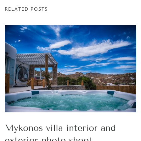
RELATED POSTS
Mykonos villa interior and
exterior photo shoot