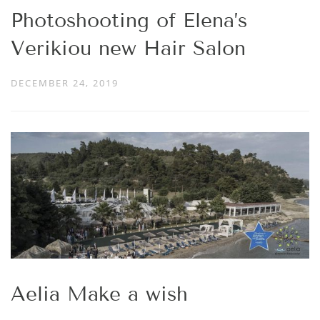
Photoshooting of Elena’s
Verikiou new Hair Salon
DECEMBER 24, 2019
Aelia Make a wish