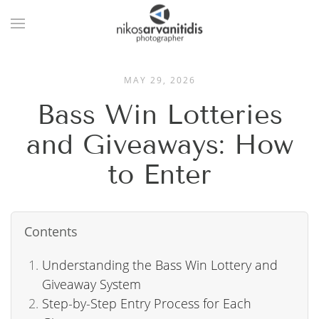
MAY 29, 2026
Bass Win Lotteries
and Giveaways: How
to Enter
Contents
Understanding the Bass Win Lottery and
Giveaway System
Step-by-Step Entry Process for Each