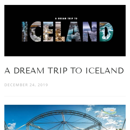
A DREAM TRIP TO ICELAND
DECEMBER 24, 2019