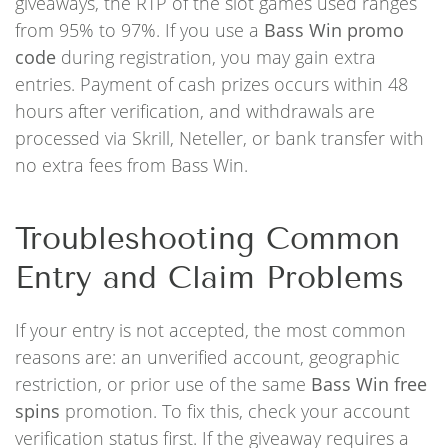
giveaways, the RTP of the slot games used ranges
from 95% to 97%. If you use a
Bass Win promo
code
during registration, you may gain extra
entries. Payment of cash prizes occurs within 48
hours after verification, and withdrawals are
processed via Skrill, Neteller, or bank transfer with
no extra fees from Bass Win.
Troubleshooting Common
Entry and Claim Problems
If your entry is not accepted, the most common
reasons are: an unverified account, geographic
restriction, or prior use of the same
Bass Win free
spins
promotion. To fix this, check your account
verification status first. If the giveaway requires a