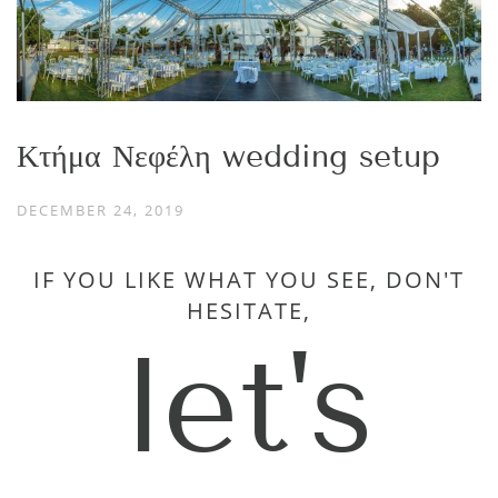
Κτήμα Νεφέλη wedding setup
DECEMBER 24, 2019
IF YOU LIKE WHAT YOU SEE, DON'T
HESITATE,
let's