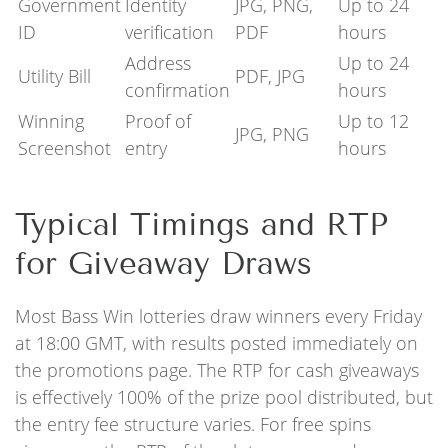
Government
Identity
JPG, PNG,
Up to 24
ID
verification
PDF
hours
Address
Up to 24
Utility Bill
PDF, JPG
confirmation
hours
Winning
Proof of
Up to 12
JPG, PNG
Screenshot
entry
hours
Typical Timings and RTP
for Giveaway Draws
Most Bass Win lotteries draw winners every Friday
at 18:00 GMT, with results posted immediately on
the promotions page. The RTP for cash giveaways
is effectively 100% of the prize pool distributed, but
the entry fee structure varies. For free spins