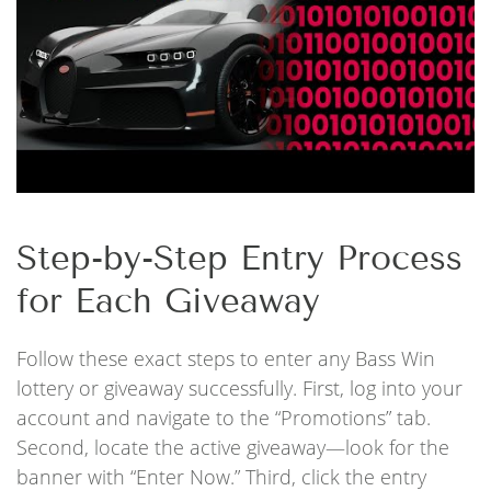
Step-by-Step Entry Process
for Each Giveaway
Follow these exact steps to enter any Bass Win
lottery or giveaway successfully. First, log into your
account and navigate to the “Promotions” tab.
Second, locate the active giveaway—look for the
banner with “Enter Now.” Third, click the entry