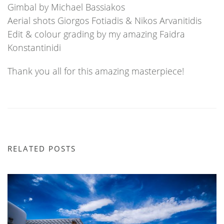
Gimbal by Michael Bassiakos
Aerial shots Giorgos Fotiadis & Nikos Arvanitidis
Edit & colour grading by my amazing Faidra
Konstantinidi
Thank you all for this amazing masterpiece!
RELATED POSTS