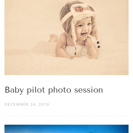
Baby pilot photo session
DECEMBER 24, 2019