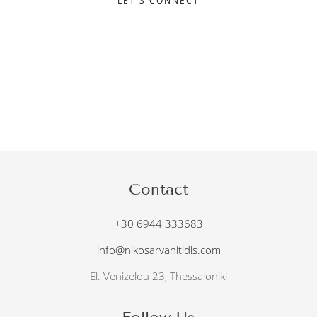
LET'S CONNECT
Contact
+30 6944 333683
info@nikosarvanitidis.com
El. Venizelou 23, Thessaloniki