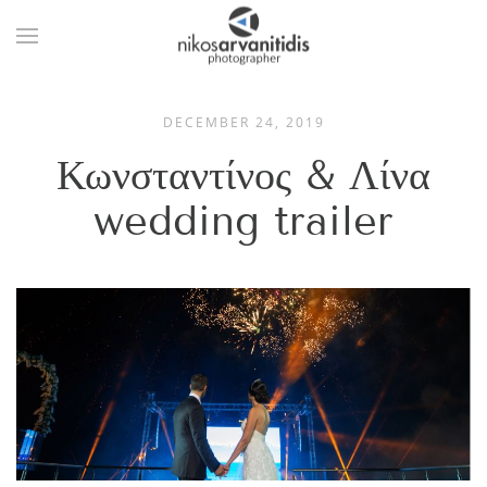
DECEMBER 24, 2019
Κωνσταντίνος & Λίνα
wedding trailer