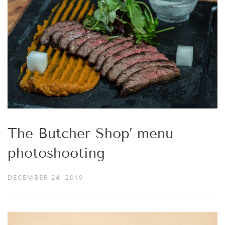
The Butcher Shop’ menu
photoshooting
DECEMBER 24, 2019