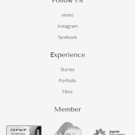
Follow Us
vimeo
instagram
facebook
Experience
Stories
Porftolio
Films
Member