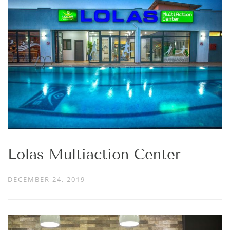
Lolas Multiaction Center
DECEMBER 24, 2019