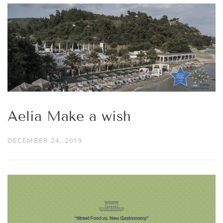
Aelia Make a wish
DECEMBER 24, 2019