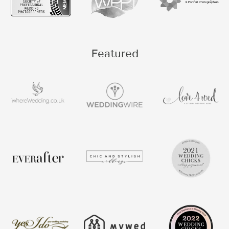
Featured