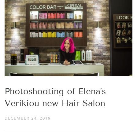
Photoshooting of Elena’s
Verikiou new Hair Salon
DECEMBER 24, 2019