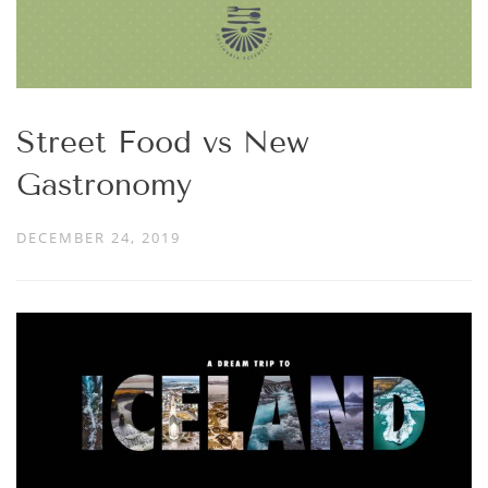
Street Food vs New
Gastronomy
DECEMBER 24, 2019