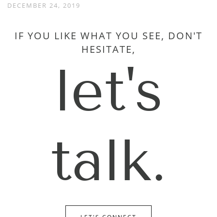
DECEMBER 24, 2019
IF YOU LIKE WHAT YOU SEE, DON'T
HESITATE,
let's
talk.