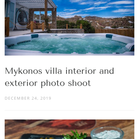
Mykonos villa interior and
exterior photo shoot
DECEMBER 24, 2019