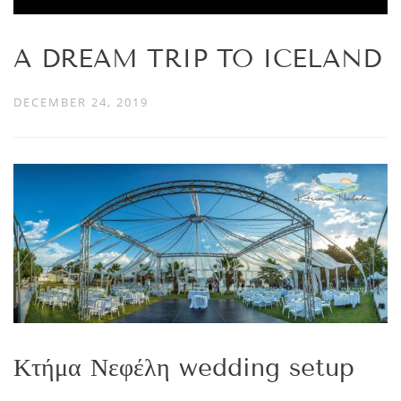
A DREAM TRIP TO ICELAND
DECEMBER 24, 2019
Κτήμα Νεφέλη wedding setup