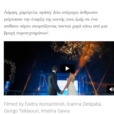
Λάμψη, χαμόγελα, αγάπη! Δύο υπέροχοι άνθρωποι
γιόρτασαν την έναρξη της κοινής τους ζωής σε ένα
απίθανο πάρτυ σκορπίζοντας παντού χαρά κάτω από μια
βροχή πυροτεχνημάτων!
Filmed by Faidra Kontantinidi, Ioanna Delipalta,
Giorgo Tsiklaouri, Xristina Gavra