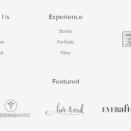
 Us
Experience
o
Stories
am
Porftolio
ok
Films
Featured