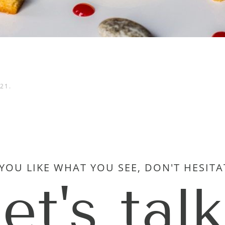
021
.
 YOU LIKE WHAT YOU SEE, DON'T HESITA
let's talk