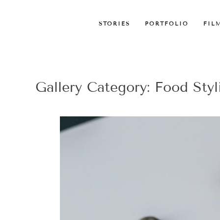
STORIES
PORTFOLIO
FIL
Gallery Category:
Food Styl