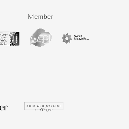
Member