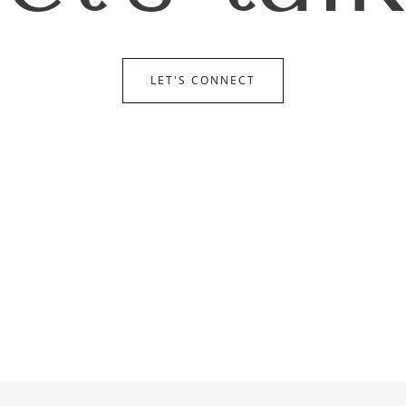
LET'S CONNECT