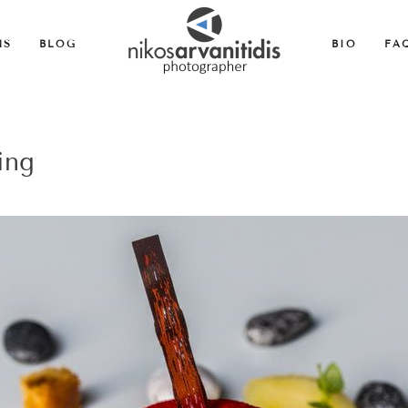
MS
BLOG
BIO
FA
ing