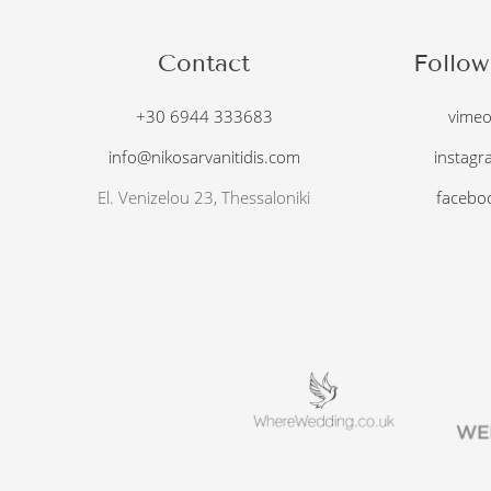
Contact
Follow
+30 6944 333683
vime
info@nikosarvanitidis.com
instagr
El. Venizelou 23, Thessaloniki
facebo