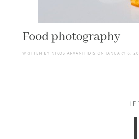
Food photography
WRITTEN BY
NIKOS ARVANITIDIS
ON
JANUARY 6, 2
IF