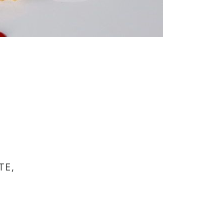
TE,
.