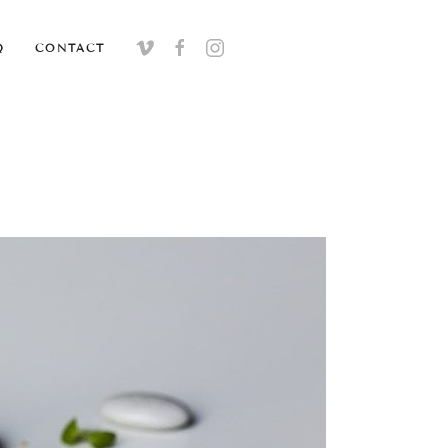
Q
CONTACT