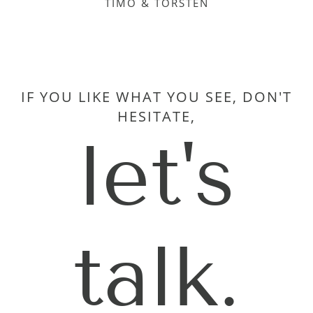
TIMO & TORSTEN
IF YOU LIKE WHAT YOU SEE, DON'T
HESITATE,
let's
talk.