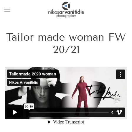
Tailor made woman FW
20/21