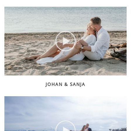
JOHAN & SANJA