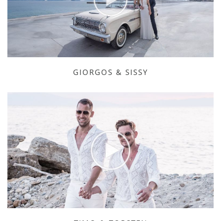
GIORGOS & SISSY