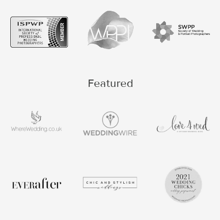
Featured