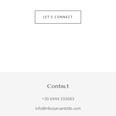
LET'S CONNECT
Contact
+30 6944 333683
info@nikosarvanitidis.com