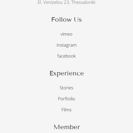
El. Venizelou 23, Thessaloniki
Follow Us
vimeo
instagram
facebook
Experience
Stories
Porftolio
Films
Member