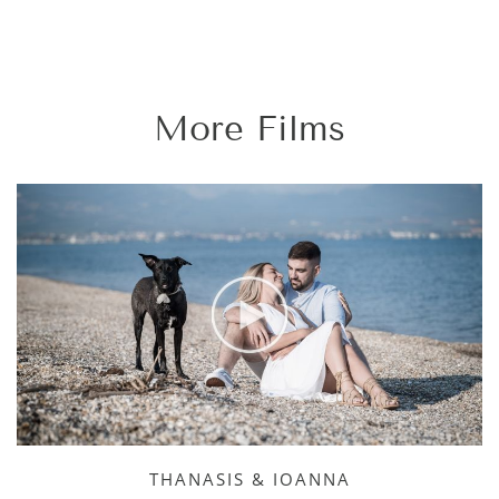
More Films
THANASIS & IOANNA