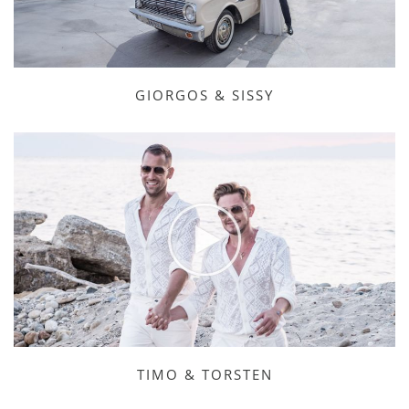
GIORGOS & SISSY
TIMO & TORSTEN