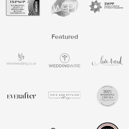
Featured