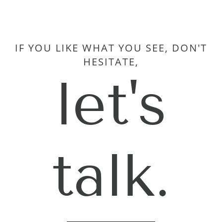
IF YOU LIKE WHAT YOU SEE, DON'T
HESITATE,
let's
talk.