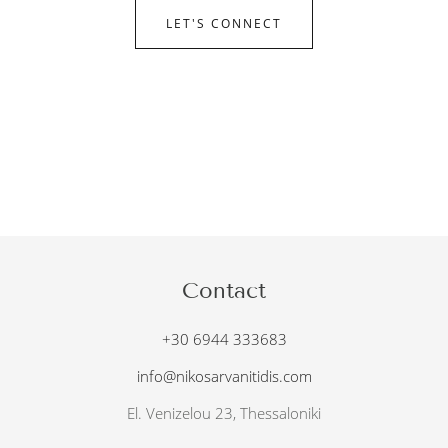
LET'S CONNECT
Contact
+30 6944 333683
info@nikosarvanitidis.com
El. Venizelou 23, Thessaloniki