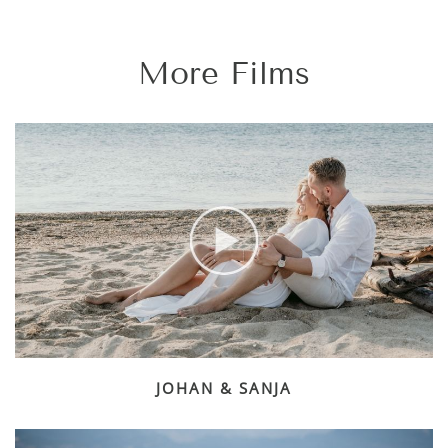
More Films
JOHAN & SANJA