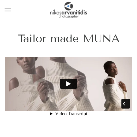
Tailor made MUNA