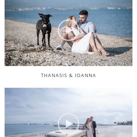
THANASIS & IOANNA