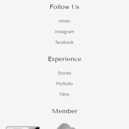
Follow Us
vimeo
instagram
facebook
Experience
Stories
Porftolio
Films
Member