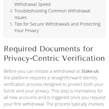
Withdrawal Speed
Troubleshooting Common Withdrawal
Issues
Tips for Secure Withdrawals and Protecting
Your Privacy
Required Documents for
Privacy-Centric Verification
Before you can initiate a withdrawal at
Stake-uk
,
the platform requires a straightforward identity
verification process designed to protect both your
funds and your privacy. This step is mandatory for
all new accounts and is triggered once you request
your first withdrawal. The process typically involves