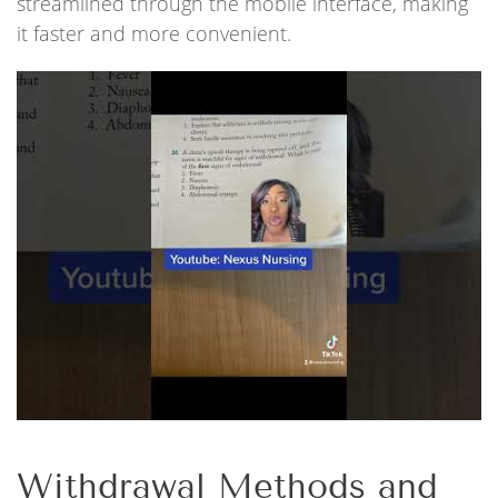
streamlined through the mobile interface, making
it faster and more convenient.
Withdrawal Methods and