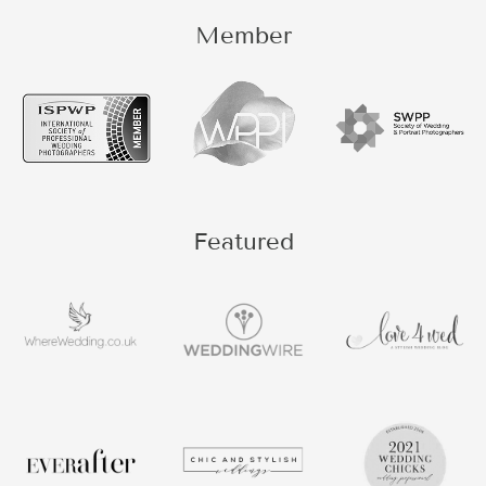
Member
Featured