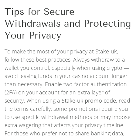
Tips for Secure
Withdrawals and Protecting
Your Privacy
To make the most of your privacy at Stake-uk,
follow these best practices. Always withdraw to a
wallet you control, especially when using crypto —
avoid leaving funds in your casino account longer
than necessary. Enable two-factor authentication
(2FA) on your account for an extra layer of
security. When using a
Stake-uk promo code
, read
the terms carefully: some promotions require you
to use specific withdrawal methods or may impose
extra wagering that affects your privacy timeline.
For those who prefer not to share banking data,