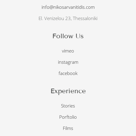
info@nikosarvanitidis.com
El. Venizelou 23, Thessaloniki
Follow Us
vimeo
instagram
facebook
Experience
Stories
Porftolio
Films