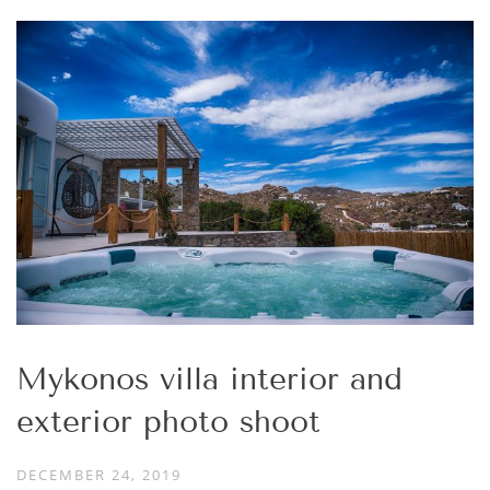
Mykonos villa interior and
exterior photo shoot
DECEMBER 24, 2019