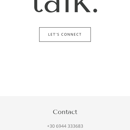
talk.
LET'S CONNECT
Contact
+30 6944 333683