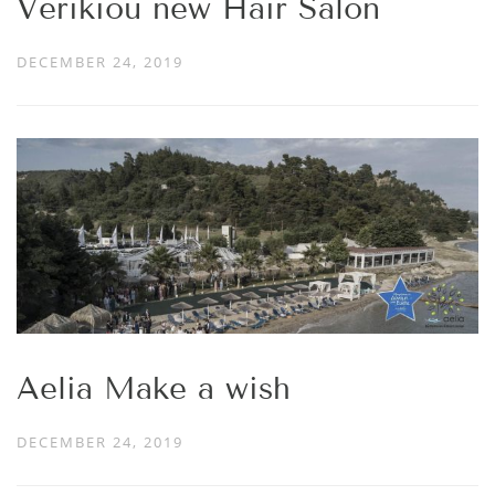
Verikiou new Hair Salon
DECEMBER 24, 2019
Aelia Make a wish
DECEMBER 24, 2019