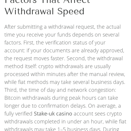
Withdrawal Speed
After submitting a withdrawal request, the actual
time you receive your funds depends on several
factors. First, the verification status of your
account: if your documents are already approved,
the request moves faster. Second, the withdrawal
method itself: crypto withdrawals are usually
processed within minutes after the manual review,
while fiat methods may take several business days.
Third, the time of day and network congestion:
Bitcoin withdrawals during peak hours can take
longer due to confirmation delays. On average, a
fully verified
Stake-uk casino
account sees crypto
withdrawals completed in under an hour, while fiat
withdrawals may take 1–5 business days. During