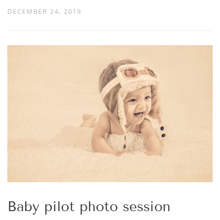
DECEMBER 24, 2019
Baby pilot photo session