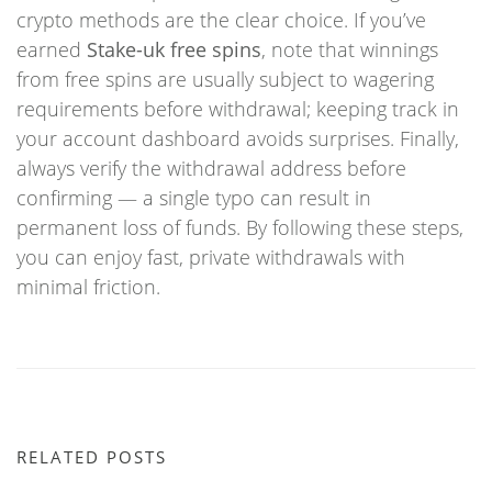
crypto methods are the clear choice. If you’ve
earned
Stake-uk free spins
, note that winnings
from free spins are usually subject to wagering
requirements before withdrawal; keeping track in
your account dashboard avoids surprises. Finally,
always verify the withdrawal address before
confirming — a single typo can result in
permanent loss of funds. By following these steps,
you can enjoy fast, private withdrawals with
minimal friction.
RELATED POSTS