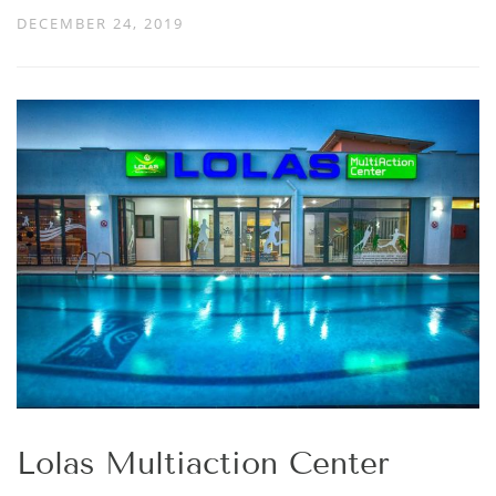
DECEMBER 24, 2019
Lolas Multiaction Center