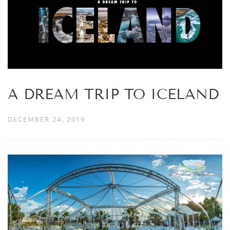
A DREAM TRIP TO ICELAND
DECEMBER 24, 2019