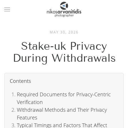
MAY 30, 2026
Stake-uk Privacy
During Withdrawals
Contents
Required Documents for Privacy-Centric
Verification
Withdrawal Methods and Their Privacy
Features
Typical Timings and Factors That Affect