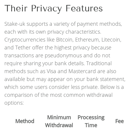
Their Privacy Features
Stake-uk supports a variety of payment methods,
each with its own privacy characteristics.
Cryptocurrencies like Bitcoin, Ethereum, Litecoin,
and Tether offer the highest privacy because
transactions are pseudonymous and do not
require sharing your bank details. Traditional
methods such as Visa and Mastercard are also
available but may appear on your bank statement,
which some users consider less private. Below is a
comparison of the most common withdrawal
options:
Minimum
Processing
Method
Fee
Withdrawal
Time