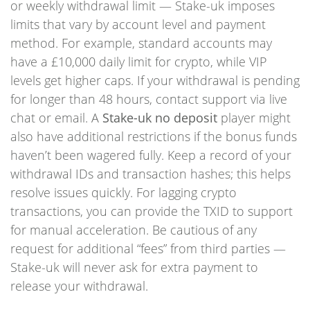
or weekly withdrawal limit — Stake-uk imposes
limits that vary by account level and payment
method. For example, standard accounts may
have a £10,000 daily limit for crypto, while VIP
levels get higher caps. If your withdrawal is pending
for longer than 48 hours, contact support via live
chat or email. A
Stake-uk no deposit
player might
also have additional restrictions if the bonus funds
haven’t been wagered fully. Keep a record of your
withdrawal IDs and transaction hashes; this helps
resolve issues quickly. For lagging crypto
transactions, you can provide the TXID to support
for manual acceleration. Be cautious of any
request for additional “fees” from third parties —
Stake-uk will never ask for extra payment to
release your withdrawal.