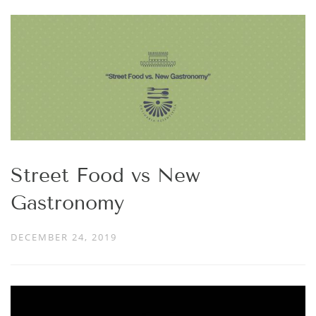
Street Food vs New
Gastronomy
DECEMBER 24, 2019