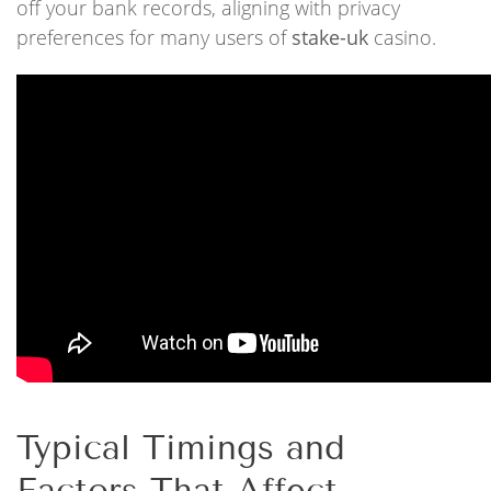
off your bank records, aligning with privacy
preferences for many users of
stake-uk
casino.
Typical Timings and
Factors That Affect