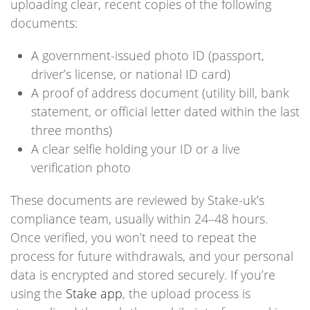
uploading clear, recent copies of the following
documents:
A government-issued photo ID (passport,
driver’s license, or national ID card)
A proof of address document (utility bill, bank
statement, or official letter dated within the last
three months)
A clear selfie holding your ID or a live
verification photo
These documents are reviewed by Stake-uk’s
compliance team, usually within 24–48 hours.
Once verified, you won’t need to repeat the
process for future withdrawals, and your personal
data is encrypted and stored securely. If you’re
using the
Stake app
, the upload process is