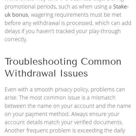
promotional periods, such as when using a
Stake-
uk bonus
, wagering requirements must be met
before any withdrawal is processed, which can add
delays if you haven’t tracked your play-through
correctly.
Troubleshooting Common
Withdrawal Issues
Even with a smooth privacy policy, problems can
arise. The most common issue is a mismatch
between the name on your account and the name
on your payment method. Always ensure your
account details match your verified documents.
Another frequent problem is exceeding the daily