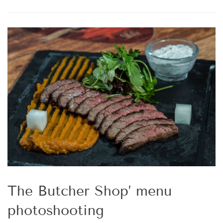
The Butcher Shop’ menu
photoshooting