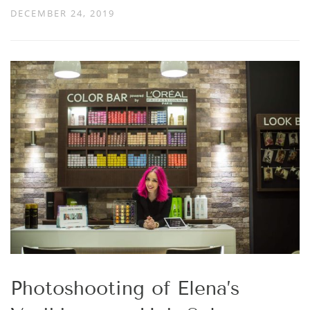
DECEMBER 24, 2019
Photoshooting of Elena’s