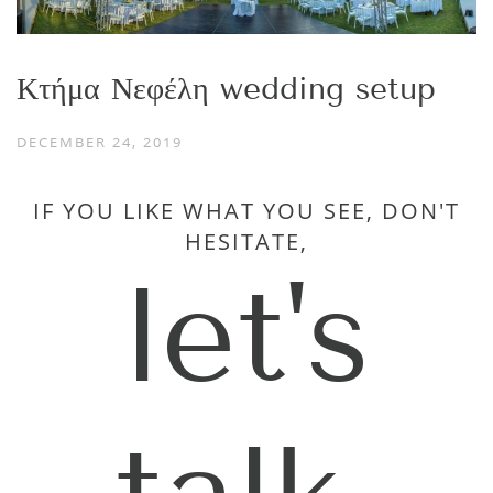
Κτήμα Νεφέλη wedding setup
DECEMBER 24, 2019
IF YOU LIKE WHAT YOU SEE, DON'T
HESITATE,
let's