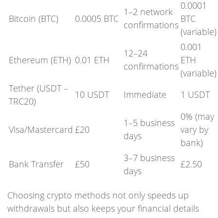
0.0001
1–2 network
Bitcoin (BTC)
0.0005 BTC
BTC
confirmations
(variable)
0.001
12–24
Ethereum (ETH)
0.01 ETH
ETH
confirmations
(variable)
Tether (USDT –
10 USDT
Immediate
1 USDT
TRC20)
0% (may
1–5 business
Visa/Mastercard
£20
vary by
days
bank)
3–7 business
Bank Transfer
£50
£2.50
days
Choosing crypto methods not only speeds up
withdrawals but also keeps your financial details