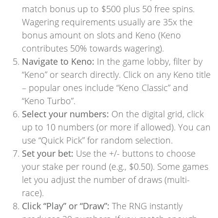
match bonus up to $500 plus 50 free spins.
Wagering requirements usually are 35x the
bonus amount on slots and Keno (Keno
contributes 50% towards wagering).
Navigate to Keno:
In the game lobby, filter by
“Keno” or search directly. Click on any Keno title
– popular ones include “Keno Classic” and
“Keno Turbo”.
Select your numbers:
On the digital grid, click
up to 10 numbers (or more if allowed). You can
use “Quick Pick” for random selection.
Set your bet:
Use the +/- buttons to choose
your stake per round (e.g., $0.50). Some games
let you adjust the number of draws (multi-
race).
Click “Play” or “Draw”:
The RNG instantly