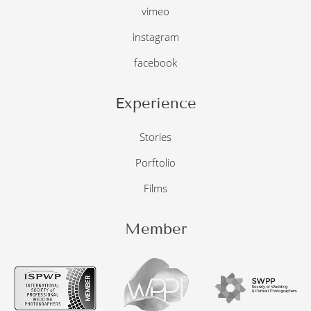
vimeo
instagram
facebook
Experience
Stories
Porftolio
Films
Member