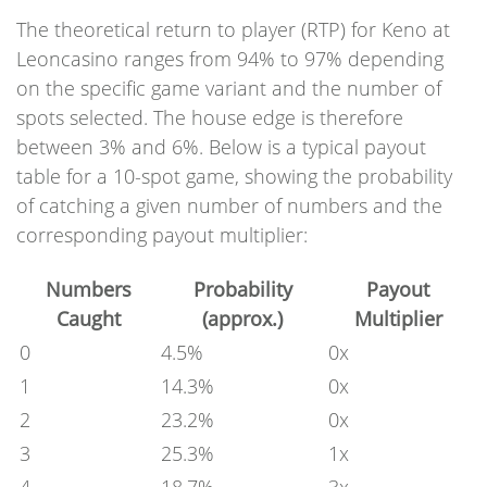
The theoretical return to player (RTP) for Keno at
Leoncasino ranges from 94% to 97% depending
on the specific game variant and the number of
spots selected. The house edge is therefore
between 3% and 6%. Below is a typical payout
table for a 10-spot game, showing the probability
of catching a given number of numbers and the
corresponding payout multiplier:
Numbers
Probability
Payout
Caught
(approx.)
Multiplier
0
4.5%
0x
1
14.3%
0x
2
23.2%
0x
3
25.3%
1x
4
18.7%
3x