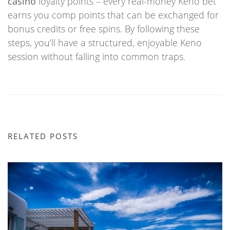
casino
loyalty points – every real-money Keno bet
earns you comp points that can be exchanged for
bonus credits or free spins. By following these
steps, you’ll have a structured, enjoyable Keno
session without falling into common traps.
RELATED POSTS