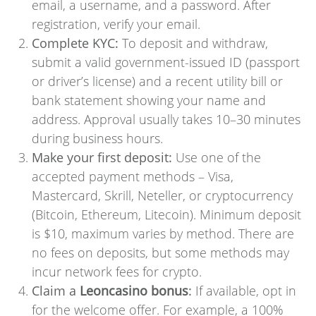
email, a username, and a password. After
registration, verify your email.
Complete KYC:
To deposit and withdraw,
submit a valid government-issued ID (passport
or driver’s license) and a recent utility bill or
bank statement showing your name and
address. Approval usually takes 10–30 minutes
during business hours.
Make your first deposit:
Use one of the
accepted payment methods – Visa,
Mastercard, Skrill, Neteller, or cryptocurrency
(Bitcoin, Ethereum, Litecoin). Minimum deposit
is $10, maximum varies by method. There are
no fees on deposits, but some methods may
incur network fees for crypto.
Claim a
Leoncasino bonus
:
If available, opt in
for the welcome offer. For example, a 100%