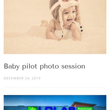
Baby pilot photo session
DECEMBER 24, 2019