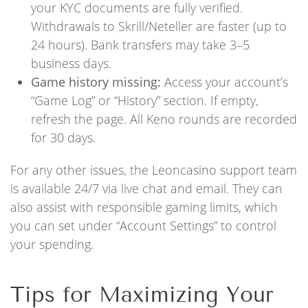
your KYC documents are fully verified.
Withdrawals to Skrill/Neteller are faster (up to
24 hours). Bank transfers may take 3–5
business days.
Game history missing:
Access your account’s
“Game Log” or “History” section. If empty,
refresh the page. All Keno rounds are recorded
for 30 days.
For any other issues, the Leoncasino support team
is available 24/7 via live chat and email. They can
also assist with responsible gaming limits, which
you can set under “Account Settings” to control
your spending.
Tips for Maximizing Your