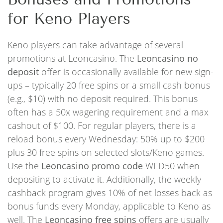
for Keno Players
Keno players can take advantage of several
promotions at Leoncasino. The
Leoncasino no
deposit
offer is occasionally available for new sign-
ups – typically 20 free spins or a small cash bonus
(e.g., $10) with no deposit required. This bonus
often has a 50x wagering requirement and a max
cashout of $100. For regular players, there is a
reload bonus every Wednesday: 50% up to $200
plus 30 free spins on selected slots/Keno games.
Use the
Leoncasino promo code
WED50 when
depositing to activate it. Additionally, the weekly
cashback program gives 10% of net losses back as
bonus funds every Monday, applicable to Keno as
well. The
Leoncasino free spins
offers are usually