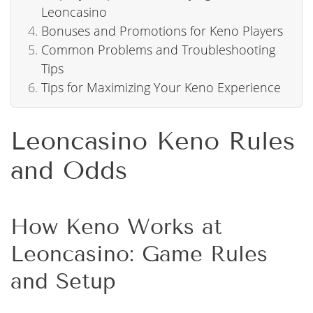
Leoncasino
Bonuses and Promotions for Keno Players
Common Problems and Troubleshooting
Tips
Tips for Maximizing Your Keno Experience
Leoncasino Keno Rules
and Odds
How Keno Works at
Leoncasino: Game Rules
and Setup