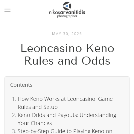
MAY 30, 2026
Leoncasino Keno
Rules and Odds
Contents
How Keno Works at Leoncasino: Game
Rules and Setup
Keno Odds and Payouts: Understanding
Your Chances
Step-by-Step Guide to Playing Keno on