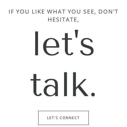
IF YOU LIKE WHAT YOU SEE, DON'T
HESITATE,
let's
talk.
LET'S CONNECT