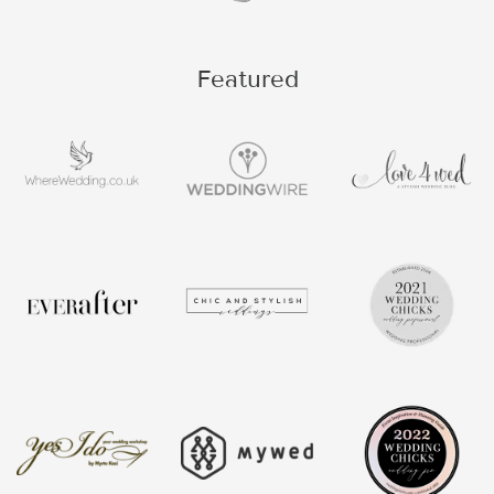
Featured