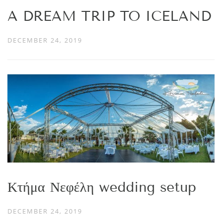
A DREAM TRIP TO ICELAND
DECEMBER 24, 2019
Κτήμα Νεφέλη wedding setup
DECEMBER 24, 2019