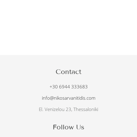
Contact
+30 6944 333683
info@nikosarvanitidis.com
El. Venizelou 23, Thessaloniki
Follow Us