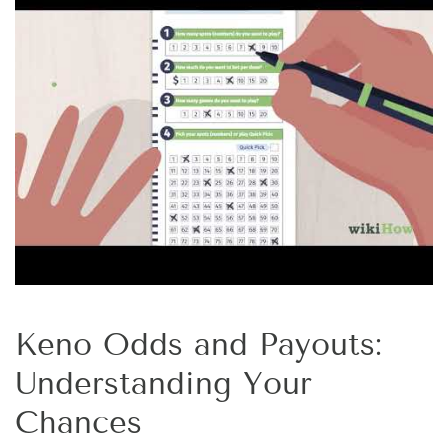
Keno Odds and Payouts:
Understanding Your
Chances