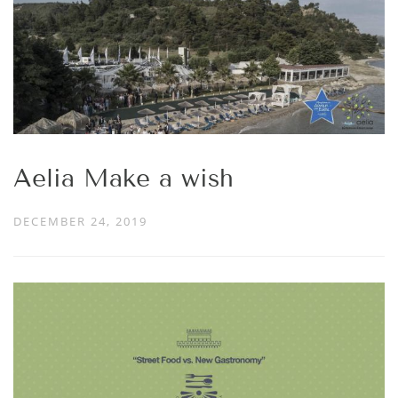
Aelia Make a wish
DECEMBER 24, 2019