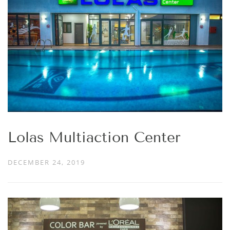
Lolas Multiaction Center
DECEMBER 24, 2019