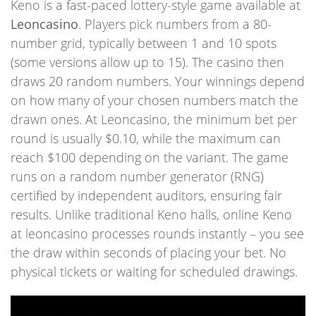
Keno is a fast-paced lottery-style game available at
Leoncasino
. Players pick numbers from a 80-
number grid, typically between 1 and 10 spots
(some versions allow up to 15). The casino then
draws 20 random numbers. Your winnings depend
on how many of your chosen numbers match the
drawn ones. At Leoncasino, the minimum bet per
round is usually $0.10, while the maximum can
reach $100 depending on the variant. The game
runs on a random number generator (RNG)
certified by independent auditors, ensuring fair
results. Unlike traditional Keno halls, online Keno
at leoncasino processes rounds instantly – you see
the draw within seconds of placing your bet. No
physical tickets or waiting for scheduled drawings.