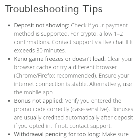
Troubleshooting Tips
Deposit not showing:
Check if your payment
method is supported. For crypto, allow 1–2
confirmations. Contact support via live chat if it
exceeds 30 minutes.
Keno game freezes or doesn’t load:
Clear your
browser cache or try a different browser
(Chrome/Firefox recommended). Ensure your
internet connection is stable. Alternatively, use
the mobile app.
Bonus not applied:
Verify you entered the
promo code correctly (case-sensitive). Bonuses
are usually credited automatically after deposit
if you opted in. If not, contact support.
Withdrawal pending for too long:
Make sure