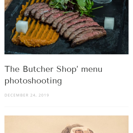
The Butcher Shop’ menu
photoshooting
DECEMBER 24, 2019