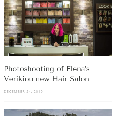
Photoshooting of Elena’s
Verikiou new Hair Salon
DECEMBER 24, 2019