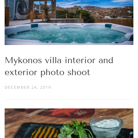
Mykonos villa interior and
exterior photo shoot
DECEMBER 24, 2019