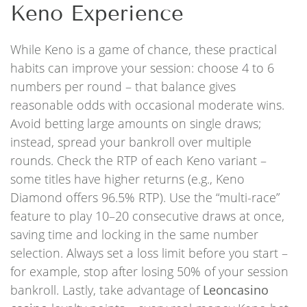
Keno Experience
While Keno is a game of chance, these practical
habits can improve your session: choose 4 to 6
numbers per round – that balance gives
reasonable odds with occasional moderate wins.
Avoid betting large amounts on single draws;
instead, spread your bankroll over multiple
rounds. Check the RTP of each Keno variant –
some titles have higher returns (e.g., Keno
Diamond offers 96.5% RTP). Use the “multi-race”
feature to play 10–20 consecutive draws at once,
saving time and locking in the same number
selection. Always set a loss limit before you start –
for example, stop after losing 50% of your session
bankroll. Lastly, take advantage of
Leoncasino