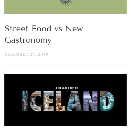
Street Food vs New
Gastronomy
DECEMBER 24, 2019