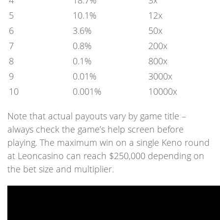
5
10.1%
12x
6
3.6%
50x
7
0.8%
200x
8
0.1%
800x
9
0.01%
3000x
10
0.001%
10000x
Note that actual payouts vary by game title –
always check the game’s help screen before
playing. The maximum win on a single Keno round
at Leoncasino can reach $250,000 depending on
the bet size and multiplier.