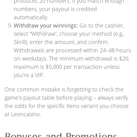
produces 20 numbers. If you match enough
numbers, your payout is credited
automatically.
Withdraw your winnings:
Go to the cashier,
select “Withdraw”, choose your method (e.g.,
Skrill), enter the amount, and confirm.
Withdrawals are processed within 24–48 hours
on weekdays. The minimum withdrawal is $20;
maximum is $5,000 per transaction unless
you’re a VIP.
One common mistake is forgetting to check the
game’s payout table before playing – always verify
the odds for the specific Keno variant you choose
at Leoncasino.
Bonuses and Promotions