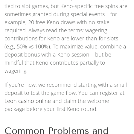
tied to slot games, but Keno-specific free spins are
sometimes granted during special events – for
example, 20 free Keno draws with no stake
required. Always read the terms: wagering
contributions for Keno are lower than for slots
(e.g., 50% vs 100%). To maximize value, combine a
deposit bonus with a Keno session – but be
mindful that Keno contributes partially to
wagering.
If you’re new, we recommend starting with a small
deposit to test the game flow. You can register at
Leon casino online
and claim the welcome
package before your first Keno round.
Common Problems and