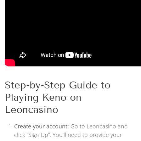
Step-by-Step Guide to
Playing Keno on
Leoncasino
Create your account:
Go to Leoncasino and
click “Sign Up”. You’ll need to provide your